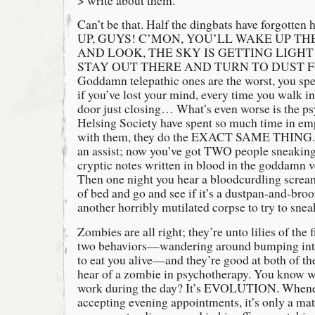
Can’t be that. Half the dingbats have forgott
UP, GUYS! C’MON, YOU’LL WAKE UP TH
AND LOOK, THE SKY IS GETTING LIGHT
STAY OUT THERE AND TURN TO DUST F
Goddamn telepathic ones are the worst, you s
if you’ve lost your mind, every time you walk in
door just closing… What’s even worse is the p
Helsing Society have spent so much time in em
with them, they do the EXACT SAME THING. S
an assist; now you’ve got TWO people sneaking
cryptic notes written in blood in the goddamn v
Then one night you hear a bloodcurdling scream
of bed and go and see if it’s a dustpan-and-broo
another horribly mutilated corpse to try to snea
Zombies are all right; they’re unto lilies of the 
two behaviors—wandering around bumping into 
to eat you alive—and they’re good at both of t
hear of a zombie in psychotherapy. You know w
work during the day? It’s EVOLUTION. Whenev
accepting evening appointments, it’s only a mat