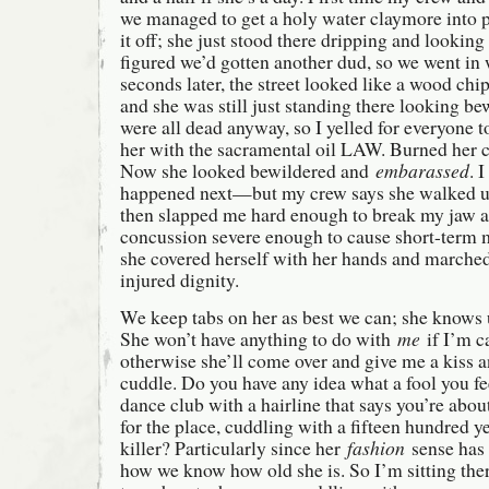
we managed to get a holy water claymore into p
it off; she just stood there dripping and lookin
figured we’d gotten another dud, so we went in 
seconds later, the street looked like a wood c
and she was still just standing there looking be
were all dead anyway, so I yelled for everyone t
her with the sacramental oil LAW. Burned her cl
Now she looked bewildered and
embarassed
. 
happened next—but my crew says she walked up
then slapped me hard enough to break my jaw a
concussion severe enough to cause short-term
she covered herself with her hands and marched
injured dignity.
We keep tabs on her as best we can; she knows u
She won’t have anything to do with
me
if I’m c
otherwise she’ll come over and give me a kiss a
cuddle. Do you have any idea what a fool you feel
dance club with a hairline that says you’re abou
for the place, cuddling with a fifteen hundred y
killer? Particularly since her
fashion
sense has
how we know how old she is. So I’m sitting the