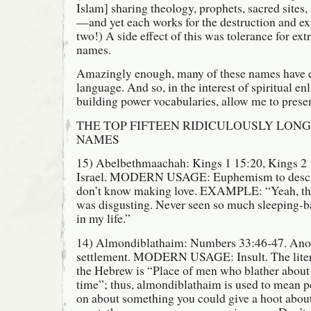
Islam] sharing theology, prophets, sacred sites,
—and yet each works for the destruction and ex
two!) A side effect of this was tolerance for ex
names.
Amazingly enough, many of these names have e
language. And so, in the interest of spiritual e
building power vocabularies, allow me to pres
THE TOP FIFTEEN RIDICULOUSLY LONG
NAMES
15) Abelbethmaachah: Kings 1 15:20, Kings 2 1
Israel. MODERN USAGE: Euphemism to descri
don’t know making love. EXAMPLE: “Yeah, that
was disgusting. Never seen so much sleeping-
in my life.”
14) Almondiblathaim: Numbers 33:46-47. Anot
settlement. MODERN USAGE: Insult. The literal
the Hebrew is “Place of men who blather about
time”; thus, almondiblathaim is used to mean 
on about something you could give a hoot ab