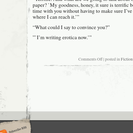
paper? `My goodness, honey, it sure is terrific 
time with you without having to make sure I’ve 
where I can reach it.’”
“What could I say to convince you?”
”`I’m writing erotica now.’”
on
Comments Off
| posted in
Fiction
Damn
good
thing
they
don’t
have
a
union