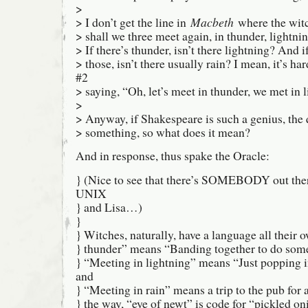
>
> I don’t get the line in
Macbeth
where the wit
> shall we three meet again, in thunder, lightnin
> If there’s thunder, isn’t there lightning? And if
> those, isn’t there usually rain? I mean, it’s h
#2
> saying, “Oh, let’s meet in thunder, we met in l
>
> Anyway, if Shakespeare is such a genius, th
> something, so what does it mean?
And in response, thus spake the Oracle:
} (Nice to see that there’s SOMEBODY out the
UNIX
} and Lisa…)
}
} Witches, naturally, have a language all their 
} thunder” means “Banding together to do some
} “Meeting in lightning” means “Just popping i
and
} “Meeting in rain” means a trip to the pub for 
} the way, “eye of newt” is code for “pickled o