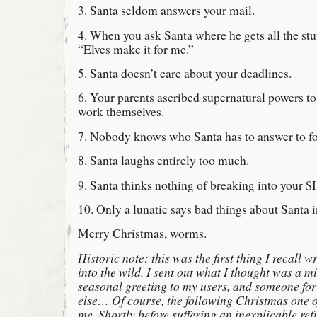
3. Santa seldom answers your mail.
4. When you ask Santa where he gets all the stuf
“Elves make it for me.”
5. Santa doesn’t care about your deadlines.
6. Your parents ascribed supernatural powers to 
work themselves.
7. Nobody knows who Santa has to answer to for
8. Santa laughs entirely too much.
9. Santa thinks nothing of breaking into your
10. Only a lunatic says bad things about Santa i
Merry Christmas, worms.
Historic note: this was the first thing I recall w
into the wild. I sent out what I thought was a 
seasonal greeting to my users, and someone fo
else… Of course, the following Christmas one of
me. Shortly before suffering an inexplicable ref