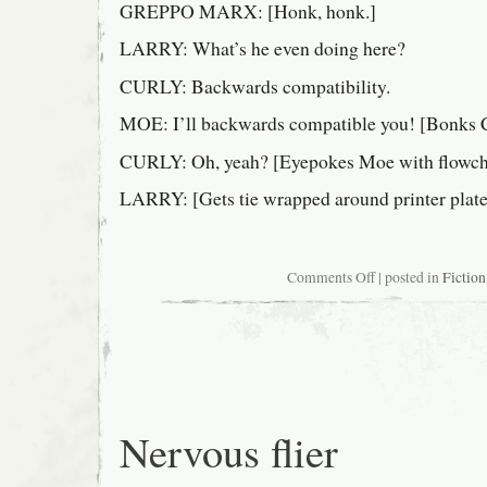
GREPPO MARX: [Honk, honk.]
LARRY: What’s he even doing here?
CURLY: Backwards compatibility.
MOE: I’ll backwards compatible you! [Bonks Cu
CURLY: Oh, yeah? [Eyepokes Moe with flowcha
LARRY: [Gets tie wrapped around printer plate
on
Comments Off
| posted in
Fiction
Fragment
from
The
Three
Stooges
Meet
Seymour
Cray
Nervous flier