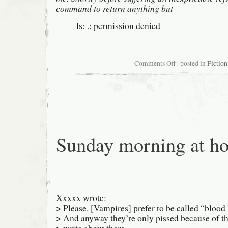
command to return anything but
ls: .: permission denied
on
Comments Off
| posted in
Fiction
0x486f2c20
0x686f2c20
0x686f2e00
Sunday morning at h
Xxxxx wrote:
> Please. [Vampires] prefer to be called “blood 
> And anyway they’re only pissed because of th
> write about them.