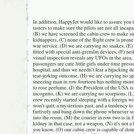
In addition, HappyJet would like to assure you 
tasters to make sure the pilots are not all incapa
(B) we have screened the cabin crew to make su
kidnappers, (C) none of the flight crew is prone 
war service, (D) we are carrying no snakes, (E
fitted with special anti-gremlin devices, (F) nei
visual inspection reveals any UFOs in the area,
passengers are cute little girls under time pressu
hospital, and thus we needn’t fear a hijacking de
tear-jerking outcome, (H) we are carrying no spi
sneezing man in row fourteen has nothing more 
to rose perfume, (J) the President of the USA i
incognito, (K) we are carrying no scorpions, (L
crew recently started sleeping with a foreign w
won’t quit, a mysterious past, and a tendency t
furtively and bang down the phone whenever 
into the room, (M) the courier in row two is in
kidney in that case, not a weapon, (N) it’s not 
you know, (O) our cabin crew is capable of doi