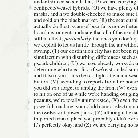
under thirteen seconds flat, (P) we are carrying
centipede/weasel hybrids, (Q) we have plenty of
masks, and have double-checked to make sure it
and sold on the black market, (R) the seat cushi
actually do float, years of beer farts nonwithsta
board instruments indicate that all of the usual 
still in effect,
particularly
the ones you don’t qu
we exploit to let us hurtle through the air with
swamp, (T) our destination city has not been re
simulacrum with disturbing differences such as
pseudochildren, (U) we have already worked ou
determine who to eat first if we’re stranded so
and it isn’t you—it’s the fat flight attendant 
button, (V) according to reports from fire house
you did
not
forget to unplug the iron, (W) even
to hit on one of us while we’re handing out gin
peanuts, we’re totally uninterested, (X) even tho
powerful machine, your child cannot electrocut
the twelve volt power jacks, (Y) although the c
imported from a place you probably didn’t eve
it’s perfectly okay, and (Z) we are carrying no