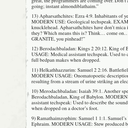
great, the programmers are coming over. Don’t
going; instant almondiblathaim.”
13) Apharsathchites: Ezra 4:9. Inhabitants of ye
MODERN USE: Geological techspeak. EXAM
knucklehead. Apharsathchites have don’t mica i
they? Which means this is? Think… come on… C
GRANITE, you pinhead!”
12) Berodachbaladan: Kings 2 20:12. King 
USAGE: Medical assistant techspeak. Used to d
full bedpan makes when dropped.
11) Helkathhazzurim: Samuel 2 2:16. Battlefiel
MODERN USAGE: Onomatopoetic description o
resulting from a stream of urine striking an elect
10) Merodachbaladan: Isaiah 39:1. Another spe
Berodachbaladan, King of Babylon. MODER
assistant techspeak: Used to describe the soun
when dropped on a doctor’s foot.
9) Ramathaimzophim: Samuel 1 1:1. Samuel’s
Ephraim. MODERN USAGE: Stew produced by a