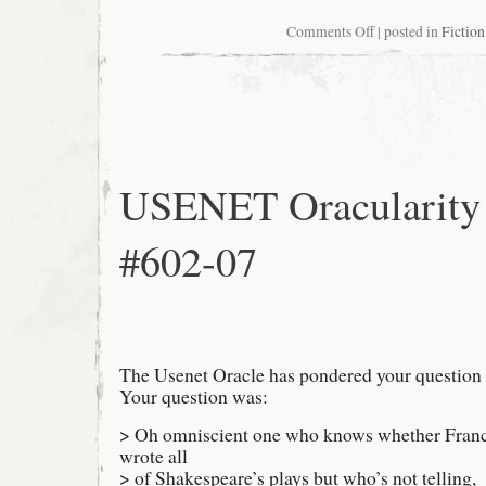
on
Comments Off
| posted in
Fiction
Nervous
flier
USENET Oracularity
#602-07
The Usenet Oracle has pondered your question 
Your question was:
> Oh omniscient one who knows whether Franc
wrote all
> of Shakespeare’s plays but who’s not telling,