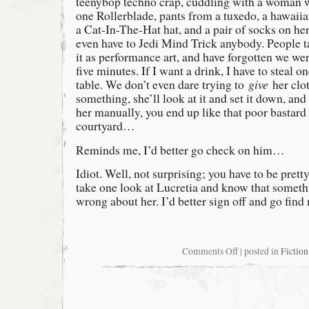
teenybop techno crap, cuddling with a woman w
one Rollerblade, pants from a tuxedo, a hawaiian
a Cat-In-The-Hat hat, and a pair of socks on h
even have to Jedi Mind Trick anybody. People t
it as performance art, and have forgotten we we
five minutes. If I want a drink, I have to steal 
table. We don’t even dare trying to
give
her clo
something, she’ll look at it and set it down, and
her manually, you end up like that poor bastard
courtyard…
Reminds me, I’d better go check on him…
Idiot. Well, not surprising; you have to be pret
take one look at Lucretia and know that someth
wrong about her. I’d better sign off and go find
on
Comments Off
| posted in
Fiction
Sunday
morning
at
home