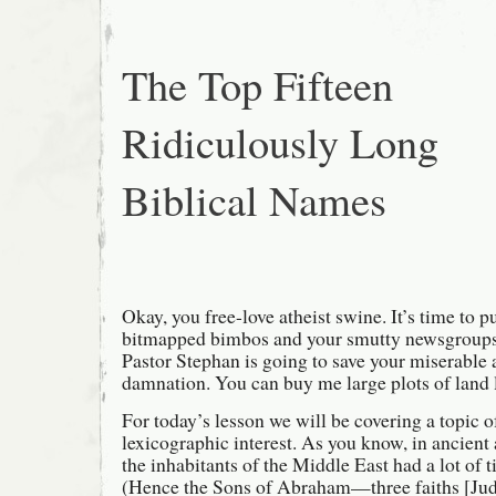
The Top Fifteen
Ridiculously Long
Biblical Names
Okay, you free-love atheist swine. It’s time to p
bitmapped bimbos and your smutty newsgroups a
Pastor Stephan is going to save your miserable 
damnation. You can buy me large plots of land l
For today’s lesson we will be covering a topic o
lexicographic interest. As you know, in ancient
the inhabitants of the Middle East had a lot of 
(Hence the Sons of Abraham—three faiths [Juda