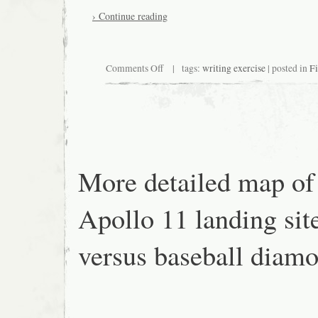
› Continue reading
on
Comments Off
| tags:
writing exercise
| posted in
Fi
Write
this
More detailed map of
Apollo 11 landing sit
versus baseball diam