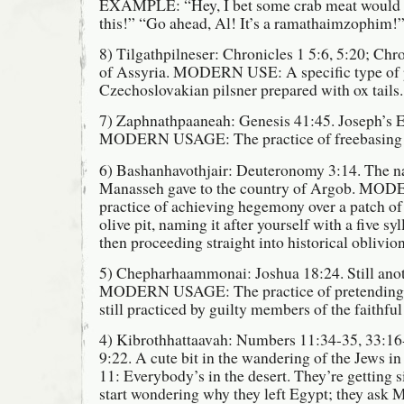
EXAMPLE: “Hey, I bet some crab meat would go
this!” “Go ahead, Al! It’s a ramathaimzophim!
8) Tilgathpilneser: Chronicles 1 5:6, 5:20; Chr
of Assyria. MODERN USE: A specific type of 
Czechoslovakian pilsner prepared with ox tails.
7) Zaphnathpaaneah: Genesis 41:45. Joseph’s 
MODERN USAGE: The practice of freebasing 
6) Bashanhavothjair: Deuteronomy 3:14. The na
Manasseh gave to the country of Argob. M
practice of achieving hegemony over a patch of 
olive pit, naming it after yourself with a five sy
then proceeding straight into historical oblivion
5) Chepharhaammonai: Joshua 18:24. Still anoth
MODERN USAGE: The practice of pretending h
still practiced by guilty members of the faithful 
4) Kibrothhattaavah: Numbers 11:34-35, 33:1
9:22. A cute bit in the wandering of the Jews in
11: Everybody’s in the desert. They’re getting 
start wondering why they left Egypt; they ask M