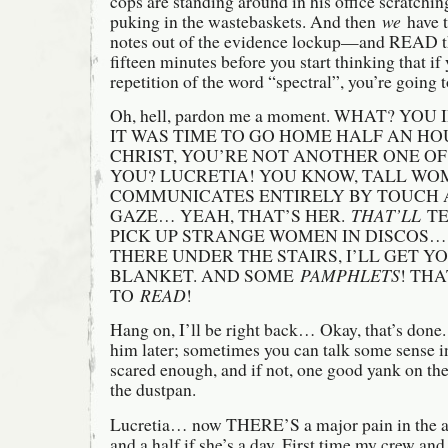
cops are standing around in his office scratchin
puking in the wastebaskets. And then
we
have t
notes out of the evidence lockup—and READ t
fifteen minutes before you start thinking that i
repetition of the word “spectral”, you’re going t
Oh, hell, pardon me a moment. WHAT? YOU 
IT WAS TIME TO GO HOME HALF AN HO
CHRIST, YOU’RE NOT ANOTHER ONE OF
YOU? LUCRETIA! YOU KNOW, TALL WOM
COMMUNICATES ENTIRELY BY TOUCH 
GAZE… YEAH, THAT’S HER.
THAT’LL
TE
PICK UP STRANGE WOMEN IN DISCOS…
THERE UNDER THE STAIRS, I’LL GET Y
BLANKET. AND SOME
PAMPHLETS
! TH
TO
READ
!
Hang on, I’ll be right back… Okay, that’s done.
him later; sometimes you can talk some sense in
scared enough, and if not, one good yank on the
the dustpan.
Lucretia… now THERE’S a major pain in the a
and a half if she’s a day. First time my crew an