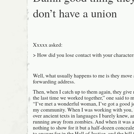
don’t have a union
Xxxxx asked:
> How did you lose contact with your character
Well, what usually happens to me is they move 
forwarding address.
Then, when I catch up to them again, they give
the last time we worked together,” one said to m
“I’ve met a wonderful woman, I’ve got a good jo
my community. When I was working with you, I 
over ancient texts in languages I barely knew, a
running away from zombies. And when it was al
nothing to show for it but a half-dozen conceal
to answer for in the Hall of Justice, and the bil