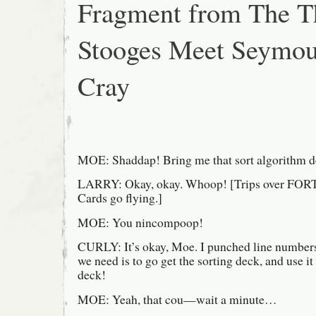
Fragment from The T
baseball
diamond
Stooges Meet Seymou
Cray
MOE: Shaddap! Bring me that sort algorithm d
LARRY: Okay, okay. Whoop! [Trips over FO
Cards go flying.]
MOE: You nincompoop!
CURLY: It’s okay, Moe. I punched line numbers 
we need is to go get the sorting deck, and use it
deck!
MOE: Yeah, that cou—wait a minute…