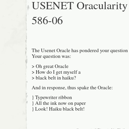
USENET Oracularity
586-06
The Usenet Oracle has pondered your question 
Your question was:
> Oh great Oracle
> How do I get myself a
> black belt in haiku?
And in response, thus spake the Oracle:
} Typewriter ribbon
} All the ink now on paper
} Look! Haiku black belt!