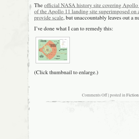
The
official NASA history site covering Apollo
of the Apollo 11 landing site superimposed on 
provide scale
, but unaccountably leaves out a n
I’ve done what I can to remedy this:
(Click thumbnail to enlarge.)
on
Comments Off
| posted in
Fiction
More
detailed
map
of
Apollo
11
landing
site
versus