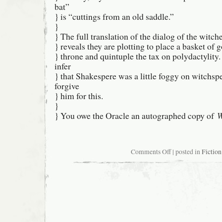
bat”
} is “cuttings from an old saddle.”
}
} The full translation of the dialog of the witch
} reveals they are plotting to place a basket of g
} throne and quintuple the tax on polydactylity
infer
} that Shakespere was a little foggy on witchs
forgive
} him for this.
}
} You owe the Oracle an autographed copy of
W
on
Comments Off
| posted in
Fiction
USENET
Oracularity
#602-
07