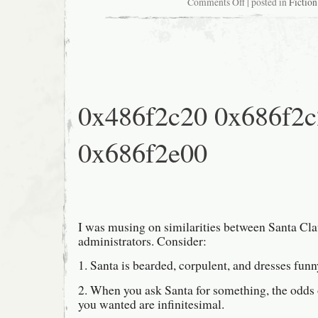
on
Comments Off
| posted in
Fiction
USENET
Oracularity
586-
06
0x486f2c20 0x686f2
0x686f2e00
I was musing on similarities between Santa Cl
administrators. Consider:
1. Santa is bearded, corpulent, and dresses funn
2. When you ask Santa for something, the odds 
you wanted are infinitesimal.