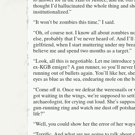
thought I’d hallucinated the whole thing and s
institutionalized.”
“It won’t be zombies this time,” I said.
“Oh, of course not. I know all about zombies no
else, probably that I’ve never heard of. And I’ll
girlfriend, when I start muttering under my brea
believe me and spend two months as a target.”
“Look, all this is negotiable. Let me introdu
ex-KGB emigre? A gun runner, so you’ll never 
running out of bullets again. You’ll like her, sh
eyes as blue as the sea, endearing mole on the
“Come off it. Once we defeat the weresnails or 
got waiting in the wings, we’re supposed to set
archaeologist, for crying out loud. She’s suppos
gun-running ring and watch me dust off potshard
life?”
“Well, you could show her the error of her ways
“Terrific. And what are we going to talk about 