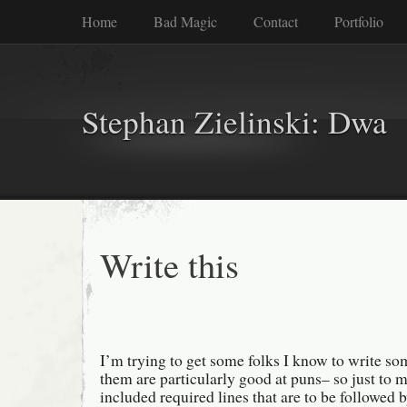
Home
Bad Magic
Contact
Portfolio
Stephan Zielinski: Dwa
Write this
I’m trying to get some folks I know to write s
them are particularly good at puns– so just to ma
included required lines that are to be followed