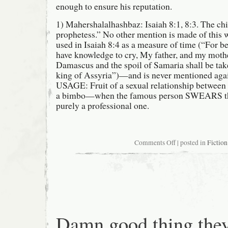
enough to ensure his reputation.
1) Mahershalalhashbaz: Isaiah 8:1, 8:3. The chi
prophetess.” No other mention is made of this 
used in Isaiah 8:4 as a measure of time (“For be
have knowledge to cry, My father, and my mother
Damascus and the spoil of Samaria shall be tak
king of Assyria”)—and is never mentioned 
USAGE: Fruit of a sexual relationship between
a bimbo—when the famous person SWEARS the
purely a professional one.
on
Comments Off
| posted in
Fiction
The
Top
Fifteen
Ridiculously
Long
Biblical
Names
Damn good thing the