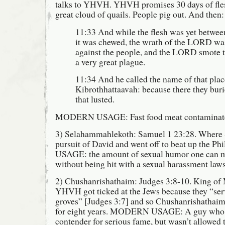
talks to YHVH. YHVH promises 30 days of fl
great cloud of quails. People pig out. And then:
11:33 And while the flesh was yet between 
it was chewed, the wrath of the LORD wa
against the people, and the LORD smote 
a very great plague.
11:34 And he called the name of that plac
Kibrothhattaavah: because there they buri
that lusted.
MODERN USAGE: Fast food meat contaminated
3) Selahammahlekoth: Samuel 1 23:28. Where Sa
pursuit of David and went off to beat up the 
USAGE: the amount of sexual humor one can m
without being hit with a sexual harassment laws
2) Chushanrishathaim: Judges 3:8-10. King of
YHVH got ticked at the Jews because they “ser
groves” [Judges 3:7] and so Chushanrishathaim
for eight years. MODERN USAGE: A guy who 
contender for serious fame, but wasn’t allowed t