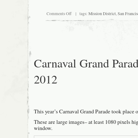
on
Comments Off
| tags:
Mission District
,
San Francis
Walk,
2012
June
Carnaval Grand Para
2012
This year’s Carnaval Grand Parade took place 
These are large images– at least 1080 pixels hi
window.