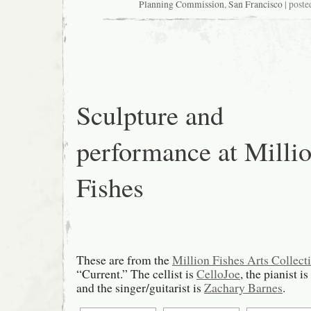
Case
Planning Commission
,
San Francisco
| poste
2011.1249C,
2500
Bryant,
“Local’s
Corner”
Sculpture and
performance at Milli
Fishes
These are from the
Million Fishes Arts Collect
“Current.” The cellist is
CelloJoe
, the pianist is
and the singer/guitarist is
Zachary Barnes
.