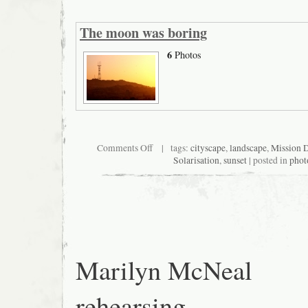
The moon was boring
6
Photos
on
Comments Off
| tags:
cityscape
,
landscape
,
Mission D
The
Solarisation
,
sunset
| posted in
phot
moon
was
boring
Marilyn McNeal
rehearsing