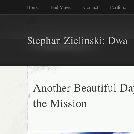
Home
Bad Magic
Contact
Portfolio
Stephan Zielinski: Dwa
Another Beautiful Da
the Mission