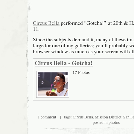
Circus Bella
performed “Gotcha!” at 20th & Ha
11.
Since the subjects demand it, many of these ima
large for one of my galleries; you’ll probably 
browser window as much as your screen will al
Circus Bella - Gotcha!
17
Photos
1 comment
| tags:
Circus Bella
,
Mission District
,
San Fr
posted in
photos