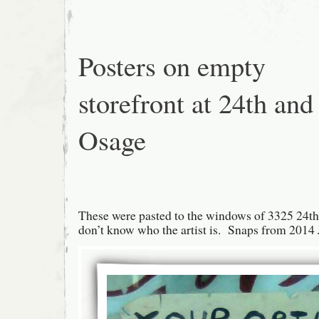
Mission
Posters on empty
storefront at 24th and
Osage
These were pasted to the windows of 3325 24th 
don’t know who the artist is. Snaps from 2014 