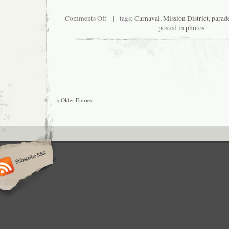
on
Comments Off
| tags:
Carnaval
,
Mission District
,
parad
Carnaval
posted in
photos
Grand
Parade
2010
« Older Entries