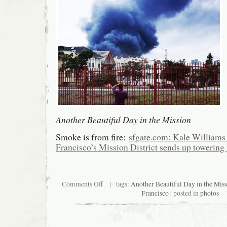
Another Beautiful Day in the Mission
Smoke is from fire:
sfgate.com: Kale Williams 
Francisco’s Mission District sends up towerin
on
Comments Off
| tags:
Another Beautiful Day in the Mis
Another
Francisco
| posted in
photos
Beautiful
Day
in
the