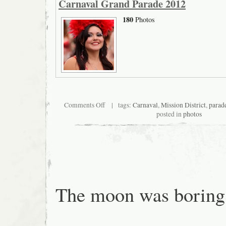
Carnaval Grand Parade 2012
180
Photos
on
Comments Off
| tags:
Carnaval
,
Mission District
,
parad
Carnaval
posted in
photos
Grand
Parade
2012
The moon was boring