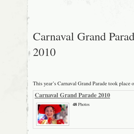
Carnaval Grand Para
2010
This year’s Carnaval Grand Parade took place 
Carnaval Grand Parade 2010
48
Photos