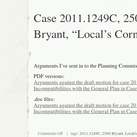
Case 2011.1249C, 25
Bryant, “Local’s Cor
Arguments I’ve sent in to the Planning Commis
PDF versions:
Arguments against the draft motion for case 
Incompatibilities with the General Plan in Ca
.doc files:
Arguments against the draft motion for case 2
Incompatibilities with the General Plan in Cas
on
Comments Off
| tags:
2011.1249C
,
2500 Bryant
,
Local'