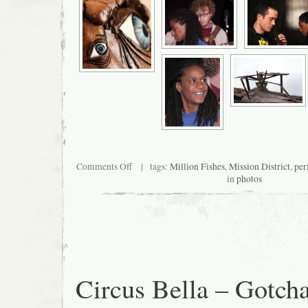
on
Comments Off
| tags:
Million Fishes
,
Mission District
,
per
Sculpture
in
photos
and
performance
at
Million
Fishes
Circus Bella – Gotch