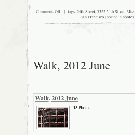
on
Comments Off
| tags:
24th Street
,
3325 24th Street
,
Missi
Posters
San Francisco
| posted in
photos
on
empty
storefront
at
24th
and
Osage
Walk, 2012 June
Walk, 2012 June
13
Photos