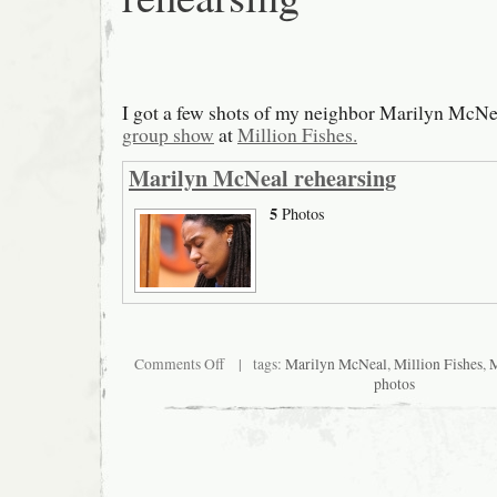
I got a few shots of my neighbor Marilyn McNea
group show
at
Million Fishes.
Marilyn McNeal rehearsing
5
Photos
on
Comments Off
| tags:
Marilyn McNeal
,
Million Fishes
,
M
Marilyn
photos
McNeal
rehearsing