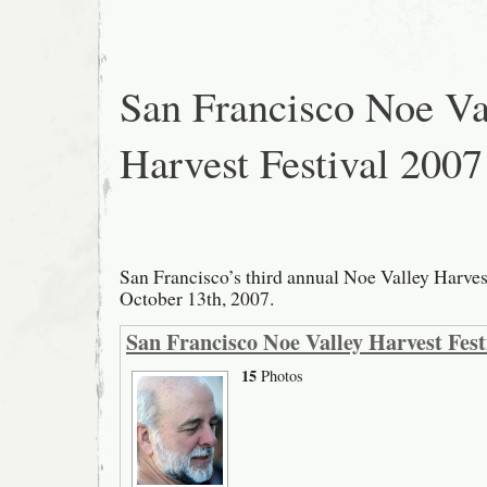
Festival
2008
San Francisco Noe Va
Harvest Festival 2007
San Francisco’s third annual Noe Valley Harves
October 13th, 2007.
San Francisco Noe Valley Harvest Fest
15
Photos