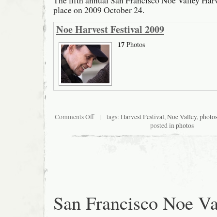
The fifth annual San Francisco Noe Valley Harv
place on 2009 October 24.
Noe Harvest Festival 2009
17
Photos
on
Comments Off
| tags:
Harvest Festival
,
Noe Valley
,
photo
San
posted in
photos
Francisco
Noe
Valley
Harvest
Festival
2009
San Francisco Noe Va