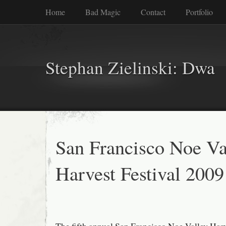
Home
Bad Magic
Contact
Portfolio
Stephan Zielinski: Dwa
San Francisco Noe Va
Harvest Festival 2009