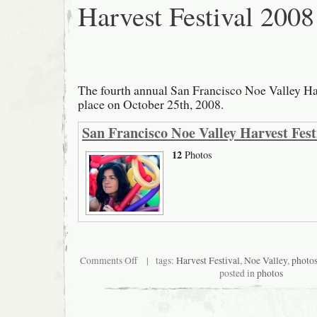
Harvest Festival 2008
The fourth annual San Francisco Noe Valley Ha
place on October 25th, 2008.
San Francisco Noe Valley Harvest Fest
12
Photos
on
Comments Off
| tags:
Harvest Festival
,
Noe Valley
,
photo
San
posted in
photos
Francisco
Noe
Valley
Harvest