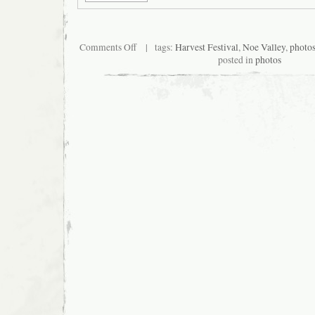
on
Comments Off
| tags:
Harvest Festival
,
Noe Valley
,
photo
San
posted in
photos
Francisco
Noe
Valley
Harvest
Festival
2007