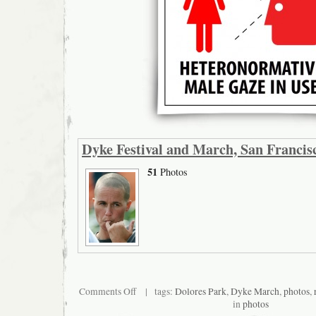
Dyke Festival and March, San Francis
51
Photos
on
Comments Off
| tags:
Dolores Park
,
Dyke March
,
photos
,
Dyke
in
photos
Festival