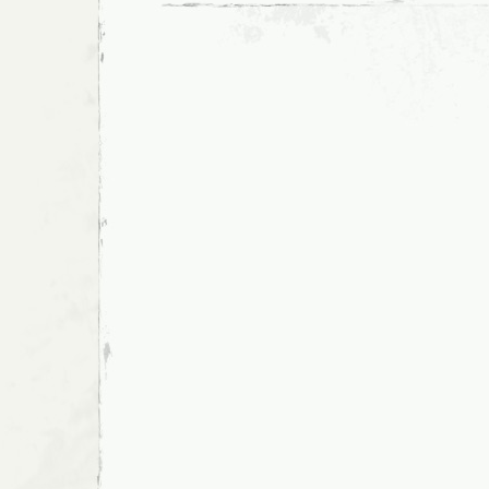
and
March,
San
Francisco,
2008