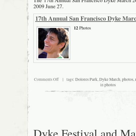
The 17th Annual San Francisco Dyke March 20
2009 June 27.
17th Annual San Francisco Dyke Mar
12
Photos
on
Comments Off
| tags:
Dolores Park
,
Dyke March
,
photos
,
San
in
photos
Francisco
Dyke
March
Dyke Festival and Ma