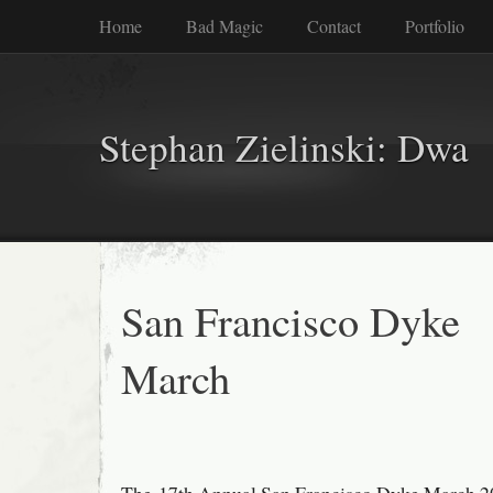
Home
Bad Magic
Contact
Portfolio
Stephan Zielinski: Dwa
San Francisco Dyke
March