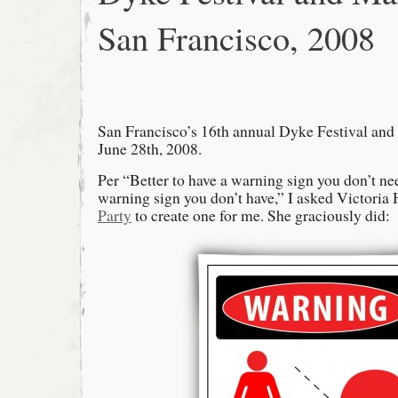
San Francisco, 2008
San Francisco’s 16th annual Dyke Festival and
June 28th, 2008.
Per “Better to have a warning sign you don’t ne
warning sign you don’t have,” I asked Victoria
Party
to create one for me. She graciously did: