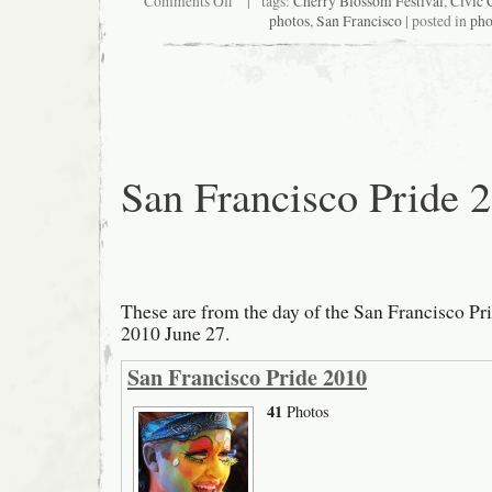
Comments Off
| tags:
Cherry Blossom Festival
,
Civic 
2011
photos
,
San Francisco
| posted in
pho
Cherry
Blossom
Festival
Grand
Parade
San Francisco Pride 
These are from the day of the San Francisco Pr
2010 June 27.
San Francisco Pride 2010
41
Photos