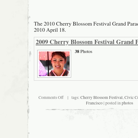
The 2010 Cherry Blossom Festival Grand Parad
2010 April 18.
2009 Cherry Blossom Festival Grand 
38
Photos
on
Comments Off
| tags:
Cherry Blossom Festival
,
Civic C
2010
Francisco
| posted in
photos
Cherry
Blossom
Festival
Grand
Parade