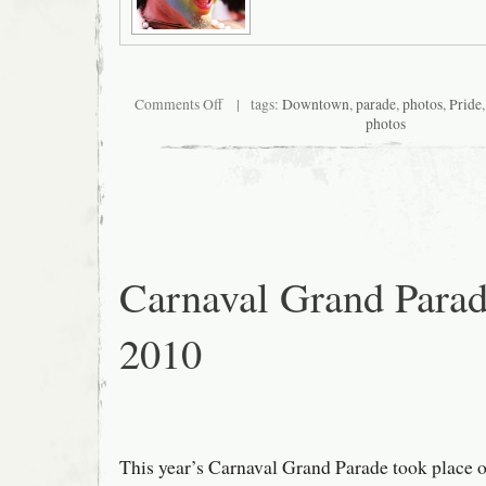
on
Comments Off
| tags:
Downtown
,
parade
,
photos
,
Pride
San
photos
Francisco
Pride
2010
Carnaval Grand Para
2010
This year’s Carnaval Grand Parade took place 