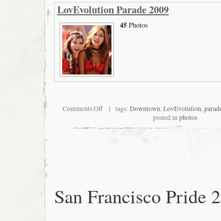
LovEvolution Parade 2009
45
Photos
on
Comments Off
| tags:
Downtown
,
LovEvolution
,
parad
San
posted in
photos
Francisco
LovEvolution
Parade
2009
San Francisco Pride 