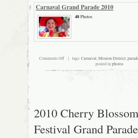
Carnaval Grand Parade 2010
48
Photos
on
Comments Off
| tags:
Carnaval
,
Mission District
,
parad
Carnaval
posted in
photos
Grand
Parade
2010
2010 Cherry Blosso
Festival Grand Parade