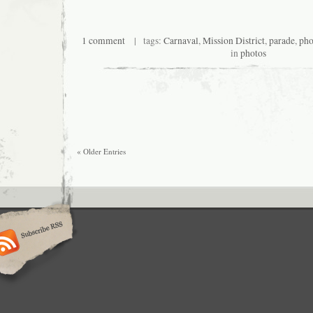
1 comment
| tags:
Carnaval
,
Mission District
,
parade
,
pho
in
photos
« Older Entries