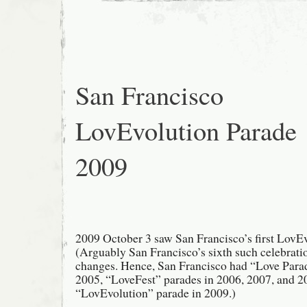
Year
Parade
2010
/
Year
of
the
Tiger
San Francisco
LovEvolution Parade
2009
2009 October 3 saw San Francisco’s first LovE
(Arguably San Francisco’s sixth such celebrati
changes. Hence, San Francisco had “Love Para
2005, “LoveFest” parades in 2006, 2007, and 2
“LovEvolution” parade in 2009.)