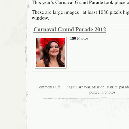
This year’s Carnaval Grand Parade took place 
These are large images– at least 1080 pixels hi
window.
Carnaval Grand Parade 2012
180
Photos
on
Comments Off
| tags:
Carnaval
,
Mission District
,
parad
Carnaval
posted in
photos
Grand
Parade
2012