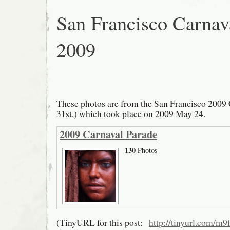
San Francisco Carnav
2009
These photos are from the San Francisco 2009 
31st,) which took place on 2009 May 24.
2009 Carnaval Parade
130
Photos
(TinyURL for this post:
http://tinyurl.com/m9