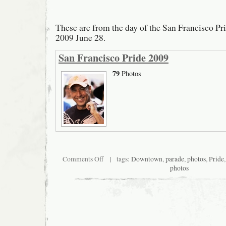
These are from the day of the San Francisco Pr
2009 June 28.
San Francisco Pride 2009
79
Photos
on
Comments Off
| tags:
Downtown
,
parade
,
photos
,
Pride
San
photos
Francisco
Pride
2009