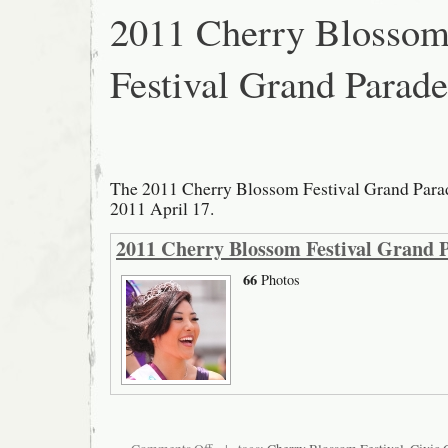
2011 Cherry Blosso
Festival Grand Parade
The 2011 Cherry Blossom Festival Grand Parad
2011 April 17.
2011 Cherry Blossom Festival Grand 
66
Photos
on