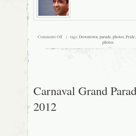
on
Comments Off
| tags:
Downtown
,
parade
,
photos
,
Pride
San
photos
Francisco
Pride
2012
Carnaval Grand Para
2012