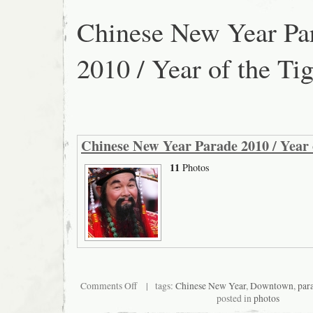
Chinese New Year Pa
2010 / Year of the Tig
Chinese New Year Parade 2010 / Year 
11
Photos
on
Comments Off
| tags:
Chinese New Year
,
Downtown
,
par
Chinese
posted in
photos
New