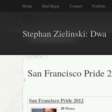
Home
Bad Magic
Contact
Portfolio
Stephan Zielinski: Dwa
San Francisco Pride 
San Francisco Pride 2012
29
Photos