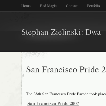
Home
Bad Magic
Contact
Portfolio
Stephan Zielinski: Dwa
San Francisco Pride 
The 38th San Francisco Pride Parade took plac
San Francisco Pride 2007