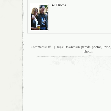
46
Photos
on
Comments Off
| tags:
Downtown
,
parade
,
photos
,
Pride
San
photos
Francisco
Pride
2007