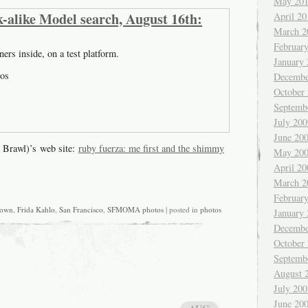
May 20
-alike Model search, August 16th:
April 20
March 2
Februar
ners inside, on a test platform.
January
os
Decembe
October
Septemb
July 200
June 20
 Brawl)’s web site:
ruby fuerza: me first and the shimmy
May 20
April 20
March 2
Februar
own
,
Frida Kahlo
,
San Francisco
,
SFMOMA photos
| posted in
photos
January
Decembe
October
Septemb
August 
July 200
June 20