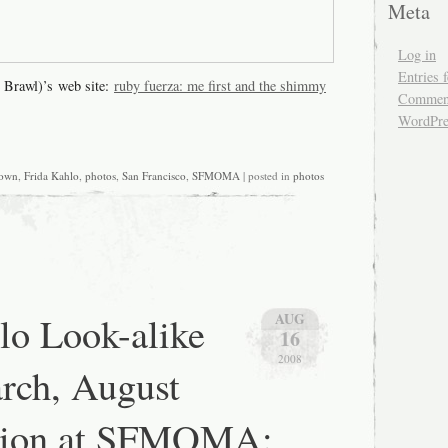
Meta
Log in
Entries 
 Brawl)’s web site:
ruby fuerza: me first and the shimmy
Comment
WordPre
own
,
Frida Kahlo
,
photos
,
San Francisco
,
SFMOMA
| posted in
photos
lo Look-alike
AUG
16
2008
rch, August
ition at SFMOMA: