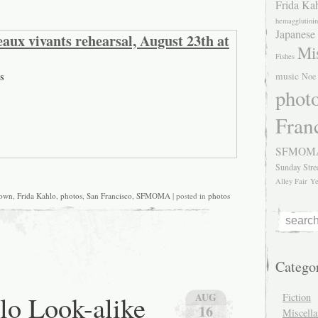
Frida Ka
hemagglutinin
Japanese
aux vivants rehearsal, August 23th at
Mis
Fishes
s
music
Noe 
phot
Fran
SFMOM
Sunday Stre
Alley Fair
Ye
own
,
Frida Kahlo
,
photos
,
San Francisco
,
SFMOMA
| posted in
photos
Catego
lo Look-alike
AUG
Fiction
16
Miscell