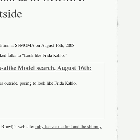
tside
udition at SFMOMA on August 16th, 2008.
ked folks to “Look like Frida Kahlo.”
-alike Model search, August 16th:
rs outside, posing to look like Frida Kahlo.
 Brawl)’s web site:
ruby fuerza: me first and the shimmy