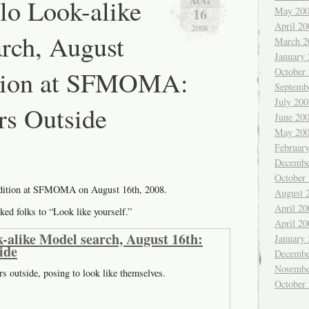
lo Look-alike
AUG
16
May 20
April 20
2008
rch, August
March 2
January
ition at SFMOMA:
October
Septemb
July 200
rs Outside
June 20
May 20
Februar
Decembe
October
udition at SFMOMA on August 16th, 2008.
August 
April 20
ked folks to “Look like yourself.”
April 20
-alike Model search, August 16th:
January
ide
Decembe
Novembe
rs outside, posing to look like themselves.
October