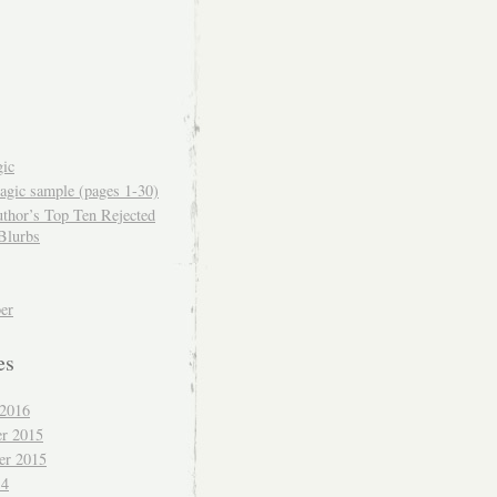
ic
gic sample (pages 1-30)
thor’s Top Ten Rejected
Blurbs
er
es
 2016
r 2015
er 2015
14