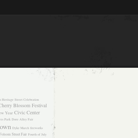
n Heritage Street Celebration
Cherry Blossom Festival
Civic Center
ew Year
res Park
Dore Alley Fair
own
Dyke March
fireworks
Folsom Street Fair
Fourth of July