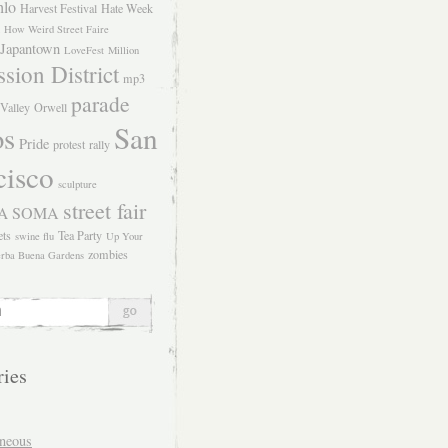
hlo
Harvest Festival
Hate Week
How Weird Street Faire
Japantown
LoveFest
Million
sion District
mp3
parade
Valley
Orwell
San
os
Pride
protest
rally
cisco
sculpture
street fair
SOMA
A
ets
Tea Party
swine flu
Up Your
zombies
rba Buena Gardens
ries
aneous