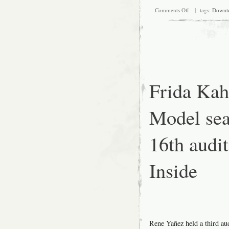
on
Comments Off
| tags:
Downt
Frida
Kahlo
Look-
alike
Model
search,
August
16th
audition
Frida Kah
at
SFMOMA:
Miscellanea
Model sea
16th aud
Inside
Rene Yañez held a third a