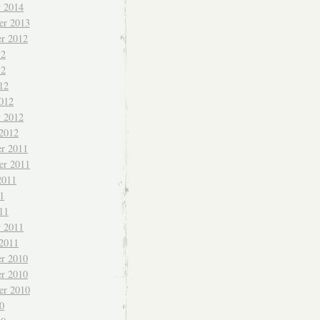
y 2014
er 2013
r 2012
12
12
12
012
y 2012
 2012
r 2011
er 2011
2011
1
11
y 2011
 2011
r 2010
r 2010
er 2010
0