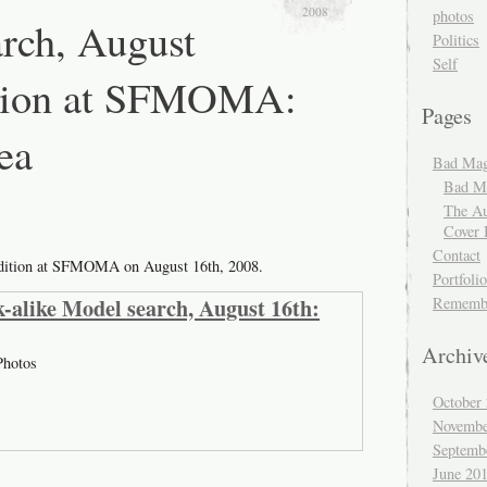
2008
photos
rch, August
Politics
Self
ition at SFMOMA:
Pages
ea
Bad Mag
Bad Ma
The Au
Cover 
Contact
udition at SFMOMA on August 16th, 2008.
Portfolio
-alike Model search, August 16th:
Rememb
Archiv
hotos
October
Novembe
Septemb
June 20