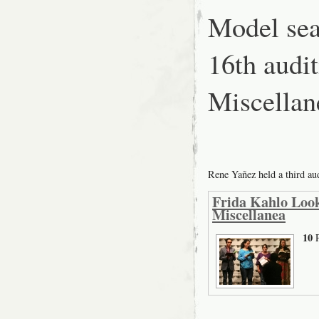
Model sea
16th aud
Miscellan
Rene Yañez held a third a
Frida Kahlo Look
Miscellanea
10
P