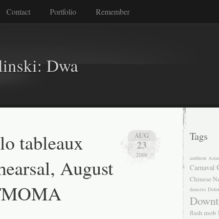
Contact
Portfolio
Remember
linski: Dwa
lo tableaux
Tags
AUG
23
2008
ambient
Asia
hearsal, August
Carnaval
Chinese N
 SFMOMA
dancers
Dolo
Downt
flash mob