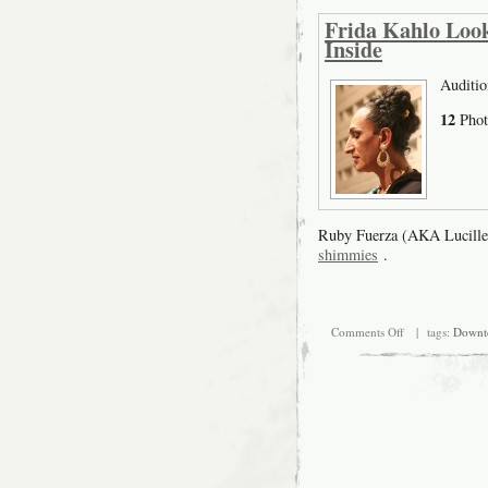
Frida Kahlo Look
Inside
Auditio
12
Phot
Ruby Fuerza (AKA Lucille
shimmies
.
on
Comments Off
| tags:
Downt
Frida
Kahlo
Look-
alike
Model
search,
August
16th
audition