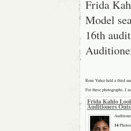
Frida Kah
at
SFMOMA:
Inside
Model sea
16th aud
Auditione
Rene Yañez held a third a
For these photographs, I as
Frida Kahlo Look
Auditioners Outs
Auditione
14
Photos