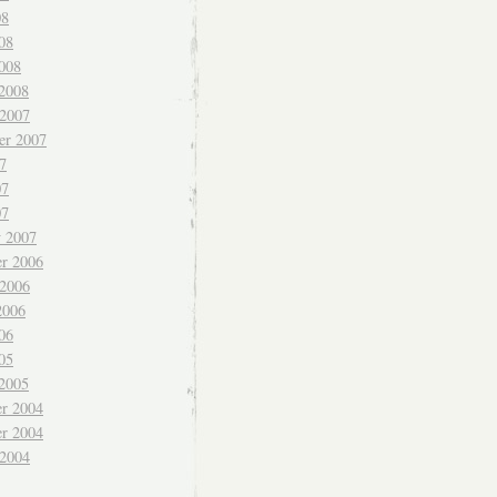
08
08
008
 2008
 2007
er 2007
7
07
07
y 2007
r 2006
 2006
2006
06
05
 2005
r 2004
r 2004
 2004