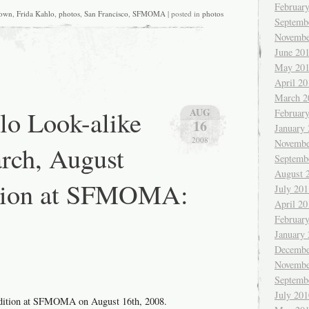
Februar
own
,
Frida Kahlo
,
photos
,
San Francisco
,
SFMOMA
| posted in
photos
Septemb
Novembe
June 20
May 20
April 20
March 2
lo Look-alike
AUG
Februar
16
January
2008
Novembe
rch, August
Septemb
August 
ition at SFMOMA:
July 201
April 20
Februar
January
Decembe
Novembe
Septemb
July 201
udition at SFMOMA on August 16th, 2008.