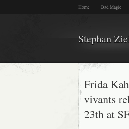
Home
Bad Magic
Stephan Zie
Frida Kah
vivants re
23th at