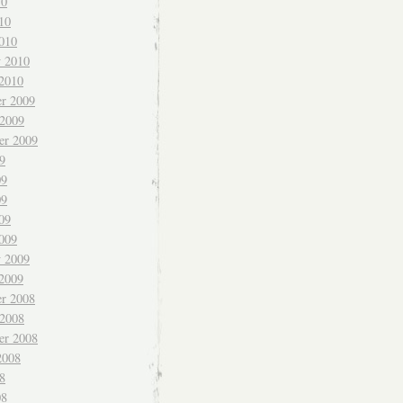
10
10
010
y 2010
 2010
r 2009
 2009
er 2009
9
09
09
09
009
y 2009
 2009
r 2008
 2008
er 2008
2008
8
08