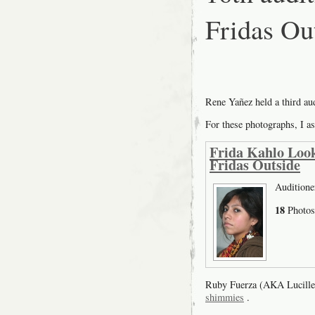
Fridas Ou
Rene Yañez held a third a
For these photographs, I as
Frida Kahlo Look
Fridas Outside
Auditione
18
Photos
Ruby Fuerza (AKA Lucille
shimmies
.