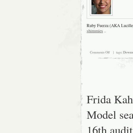
Ruby Fuerza (AKA Lucille
shimmies
.
on
Comments Off
| tags:
Downt
Frida
Kahlo
Look-
alike
Model
search,
August
16th
audition
Frida Kah
at
SFMOMA:
Auditioners
Model sea
Outside
16th aud