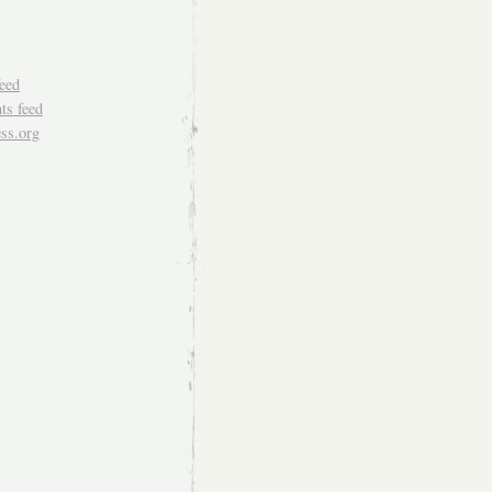
feed
s feed
ss.org