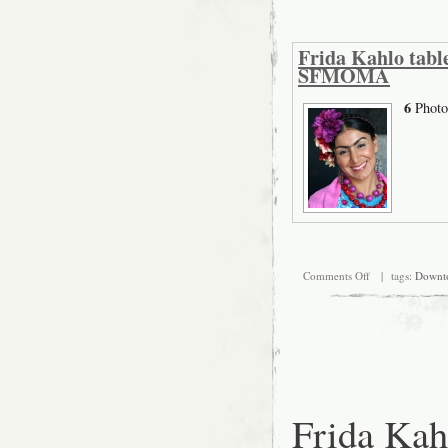
Frida Kahlo table
SFMOMA
6
Photo
on
Comments Off
| tags:
Downt
Frida
Kahlo
tableaux
vivants
rehearsal,
August
23th
at
SFMOMA
Frida Kah