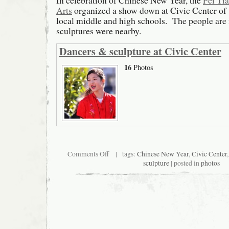
In celebration of Chinese New Year, the
Fei Ti
Arts
organized a show down at Civic Center of
local middle and high schools. The people are 
sculptures were nearby.
Dancers & sculpture at Civic Center
16
Photos
on
Comments Off
| tags:
Chinese New Year
,
Civic Center
Dancers
sculpture
| posted in
photos
&
sculptures
at
Civic
Center