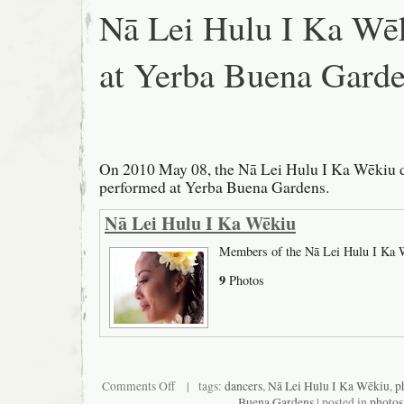
Nā Lei Hulu I Ka Wē
at Yerba Buena Gard
On 2010 May 08, the Nā Lei Hulu I Ka Wēkiu 
performed at Yerba Buena Gardens.
Nā Lei Hulu I Ka Wēkiu
Members of the Nā Lei Hulu I Ka 
9
Photos
on
Comments Off
| tags:
dancers
,
Nā Lei Hulu I Ka Wēkiu
,
p
Nā
Buena Gardens
| posted in
photos