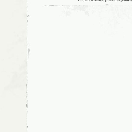
Lei
Hulu
I
Ka
Wēkiu
at
Yerba
Buena
Gardens