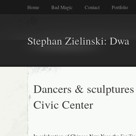
Home
Bad Magic
Contact
Portfolio
Stephan Zielinski: Dwa
Dancers & sculptures 
Civic Center