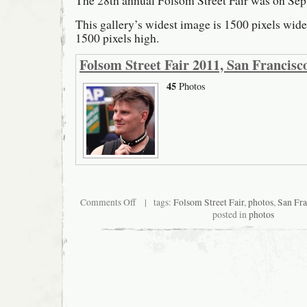
The 28th annual Folsom Street Fair was on Sep
This gallery’s widest image is 1500 pixels wide; 
1500 pixels high.
Folsom Street Fair 2011, San Francisc
45
Photos
on
Comments Off
| tags:
Folsom Street Fair
,
photos
,
San Fra
Folsom
posted in
photos
Street
Fair
2011,
San
Francisco