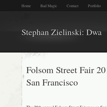
Home
Bad Magic
Contact
Portfolio
Stephan Zielinski: Dwa
Folsom Street Fair 20
San Francisco