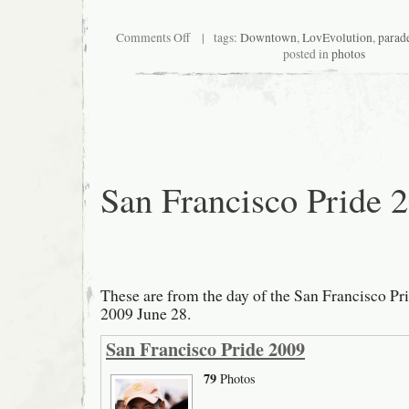
on
Comments Off
| tags:
Downtown
,
LovEvolution
,
parad
San
posted in
photos
Francisco
LovEvolution
Parade
2009
San Francisco Pride 
These are from the day of the San Francisco Pr
2009 June 28.
San Francisco Pride 2009
79
Photos