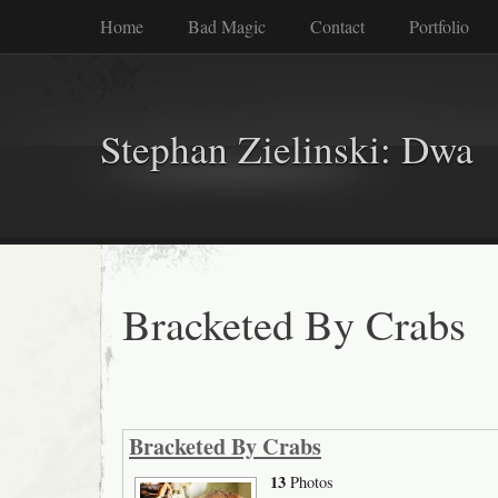
Home
Bad Magic
Contact
Portfolio
Stephan Zielinski: Dwa
Bracketed By Crabs
Bracketed By Crabs
13
Photos