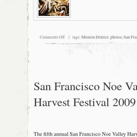
on
Comments Off
| tags:
Mission District
,
photos
,
San Fra
Bracketed
By
Crabs
San Francisco Noe Va
Harvest Festival 2009
The fifth annual San Francisco Noe Valley Harv