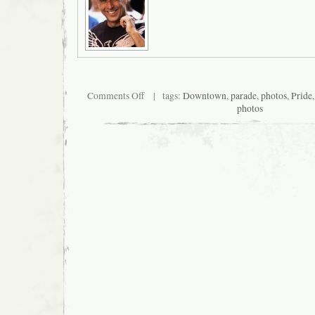
on
Comments Off
| tags:
Downtown
,
parade
,
photos
,
Pride
San
photos
Francisco
Pride
2009