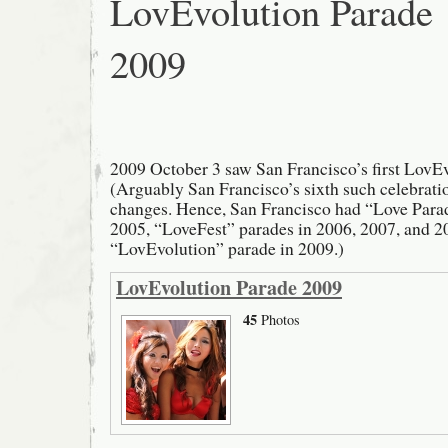
LovEvolution Parade
2009
2009 October 3 saw San Francisco’s first LovE
(Arguably San Francisco’s sixth such celebrati
changes. Hence, San Francisco had “Love Para
2005, “LoveFest” parades in 2006, 2007, and 2
“LovEvolution” parade in 2009.)
LovEvolution Parade 2009
45
Photos