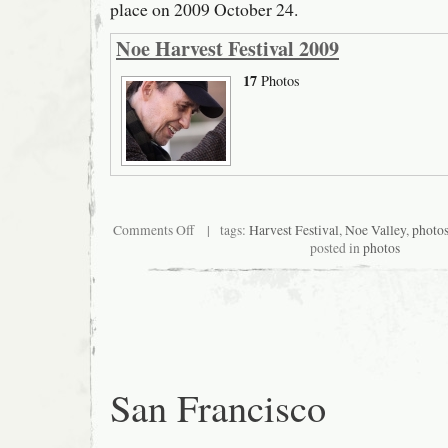
place on 2009 October 24.
Noe Harvest Festival 2009
17
Photos
on
Comments Off
| tags:
Harvest Festival
,
Noe Valley
,
photo
San
posted in
photos
Francisco
Noe
Valley
Harvest
Festival
2009
San Francisco