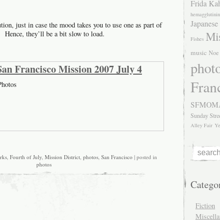
Frida Ka
hemagglutinin
Japanese
ution, just in case the mood takes you to use one as part of
Mis
. Hence, they’ll be a bit slow to load.
Fishes
music
Noe 
phot
, San Francisco Mission 2007 July 4
Fran
hotos
SFMOM
Sunday Stre
Alley Fair
Ye
rks
,
Fourth of July
,
Mission District
,
photos
,
San Francisco
| posted in
photos
Catego
Fiction
Miscell