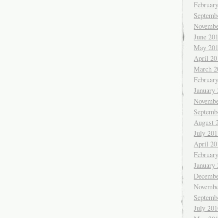
Februar
Septemb
Novembe
June 20
May 20
April 20
March 2
Februar
January
Novembe
Septemb
August 
July 201
April 20
Februar
January
Decembe
Novembe
Septemb
July 201