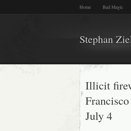
Home
Bad Magic
Stephan Zie
Illicit fi
Francisco
July 4