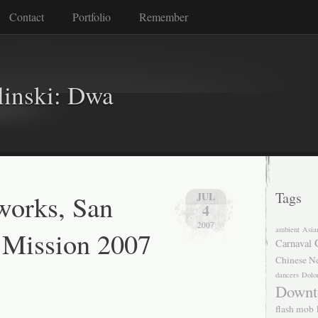
Contact
Portfolio
Remember
linski: Dwa
reworks, San
Tags
JUL
4
2007
ambient
Asia
 Mission 2007
Carnaval
Chinese N
dancers
Dolo
Downt
flash mob