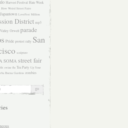
hlo
Harvest Festival
Hate Week
How Weird Street Faire
Japantown
LoveFest
Million
sion District
mp3
parade
Valley
Orwell
San
os
Pride
protest
rally
cisco
sculpture
street fair
SOMA
A
ets
Tea Party
swine flu
Up Your
zombies
rba Buena Gardens
ries
aneous