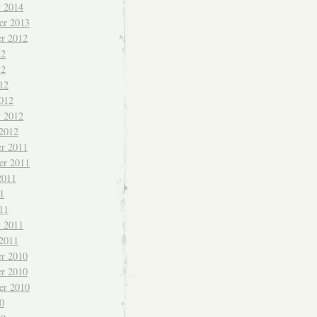
y 2014
er 2013
r 2012
12
12
12
012
y 2012
 2012
r 2011
er 2011
2011
1
11
y 2011
 2011
r 2010
r 2010
er 2010
0