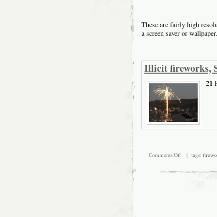
These are fairly high resol
a screen saver or wallpaper
Illicit fireworks
21
P
on
Comments Off
| tags:
firewo
Illicit
fireworks,
San
Francisco
Mission
2007
July
4