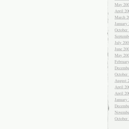
May 20
April 20
March 2
January
October
Septemb
July 200
June 20
May 20
Februar
Decembe
October
August 
April 20
April 20
January
Decembe
Novembe
October