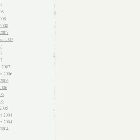
08
08
008
 2008
 2007
er 2007
7
07
07
y 2007
r 2006
 2006
2006
06
05
 2005
r 2004
r 2004
 2004