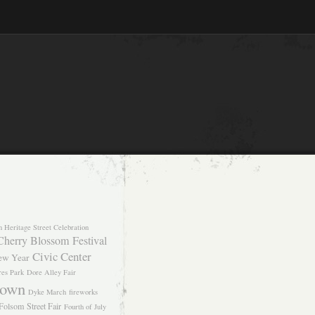
n Heritage Street Celebration
Cherry Blossom Festival
Civic Center
ew Year
res Park
Dore Alley Fair
own
Dyke March
fireworks
Folsom Street Fair
Fourth of July