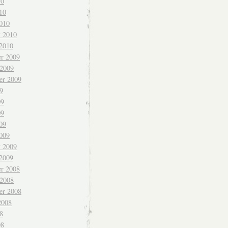
10
10
010
y 2010
 2010
r 2009
 2009
er 2009
9
09
09
09
009
y 2009
 2009
r 2008
 2008
er 2008
2008
8
08