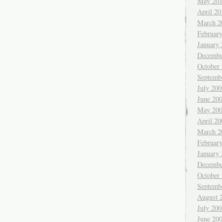
May 20
April 20
March 2
Februar
January
Decembe
October
Septemb
July 200
June 20
May 20
April 20
March 2
Februar
January
Decembe
October
Septemb
August 
July 200
June 20