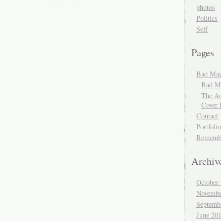
photos
Politics
Self
Pages
Bad Mag
Bad Ma
The Au
Cover 
Contact
Portfolio
Rememb
Archiv
October
Novembe
Septemb
June 20