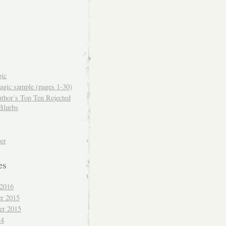
ic
gic sample (pages 1-30)
thor’s Top Ten Rejected
Blurbs
er
es
 2016
r 2015
er 2015
14