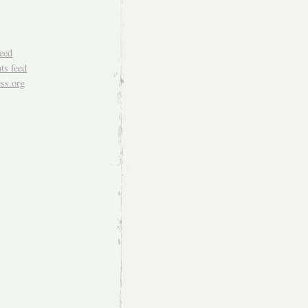
feed
s feed
ss.org