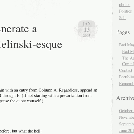
radio
photos
interview
Politics
Self
nerate a
JAN
13
Pages
2005
elinski-esque
Bad Mag
Bad Ma
The Au
Cover 
Contact
Portfolio
Rememb
begin with an entry from Column A. Regardless, append an
through E. (If not starting with a prevarication from
Archiv
pcase the quote yourself.)
October
Novembe
Septemb
June 20
before, but what the hell: