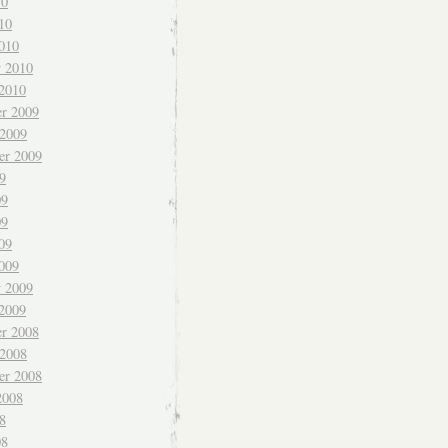
10
10
010
y 2010
 2010
r 2009
 2009
er 2009
9
09
09
09
009
y 2009
 2009
r 2008
 2008
er 2008
2008
8
08