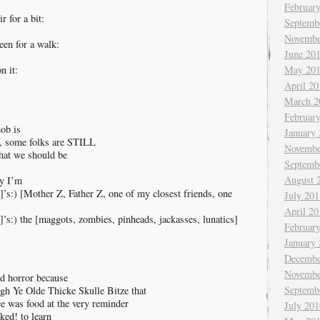
Februar
r for a bit:
Septemb
Novembe
een for a walk:
June 20
n it:
May 20
April 20
March 2
Februar
mob is
January
ct, some folks are STILL
Novembe
hat we should be
Septemb
August 
hy I’m
]’s:) [Mother Z, Father Z, one of my closest friends, one
July 201
April 20
]’s:) the [maggots, zombies, pinheads, jackasses, lunatics]
Februar
January
Decembe
Novembe
ed horror because
Septemb
ough Ye Olde Thicke Skulle Bitze that
e was food at the very reminder
July 201
ked! to learn