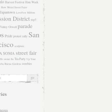
hlo
Harvest Festival
Hate Week
How Weird Street Faire
Japantown
LoveFest
Million
sion District
mp3
parade
Valley
Orwell
San
os
Pride
protest
rally
cisco
sculpture
street fair
SOMA
A
ets
Tea Party
swine flu
Up Your
zombies
rba Buena Gardens
ries
aneous