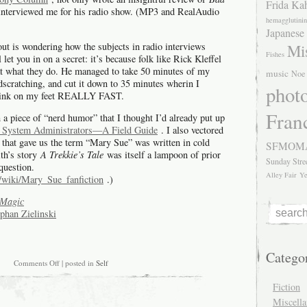
Frida Ka
interviewed me for his radio show. (MP3 and RealAudio
hemagglutinin
Japanese
ut is wondering how the subjects in radio interviews
Mis
Fishes
 let you in on a secret: it’s because folk like Rick Kleffel
t what they do. He managed to take 50 minutes of my
music
Noe 
cratching, and cut it down to 35 minutes wherin I
phot
 think on my feet REALLY FAST.
Fran
n a piece of “nerd humor” that I thought I’d already put up
System Administrators—A Field Guide
. I also vectored
y that gave us the term “Mary Sue” was written in cold
SFMOM
ith’s story
A Trekkie’s Tale
was itself a lampoon of prior
Sunday Stre
 question.
Alley Fair
Ye
g/wiki/Mary_Sue_fanfiction
.)
Magic
ephan Zielinski
Catego
on
Comments Off
| posted in
Self
Rick
Kleffel’s
Fiction
review
Miscell
and