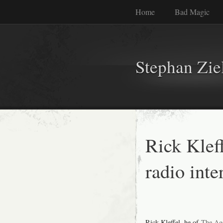
Home
Bad Magic
Stephan Zie
Rick Klef
radio int
Rick Kleffel, he of
The Ag