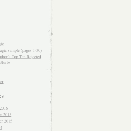
ic
gic sample (pages 1-30)
thor’s Top Ten Rejected
Blurbs
er
es
 2016
r 2015
er 2015
14