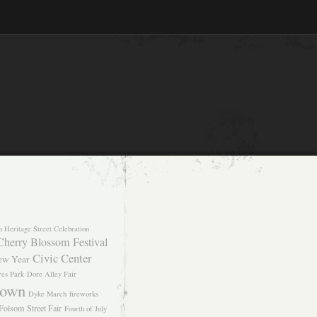
n Heritage Street Celebration
Cherry Blossom Festival
Civic Center
ew Year
res Park
Dore Alley Fair
own
Dyke March
fireworks
Folsom Street Fair
Fourth of July