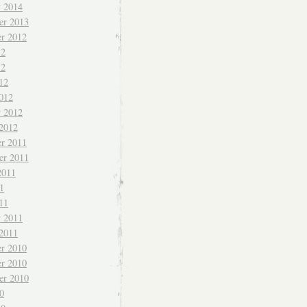
y 2014
er 2013
r 2012
12
12
12
012
y 2012
 2012
r 2011
er 2011
2011
1
11
y 2011
 2011
r 2010
r 2010
er 2010
0