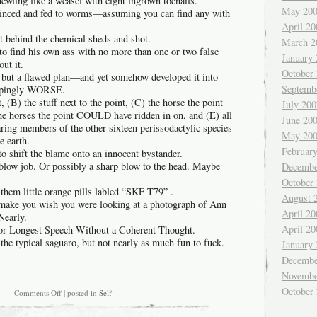
ewling like a weasel with eight ingrown toenails.
May 20
minced and fed to worms—assuming you can find any with
April 20
t behind the chemical sheds and shot.
March 2
to find his own ass with no more than one or two false
January
ut it.
October
g but a flawed plan—and yet somehow developed it into
Septemb
ppingly WORSE.
, (B) the stuff next to the point, (C) the horse the point
July 200
the horses the point COULD have ridden in on, and (E) all
June 20
aring members of the other sixteen perissodactylic species
May 20
e earth.
Februar
o shift the blame onto an innocent bystander.
 blow job. Or possibly a sharp blow to the head. Maybe
Decembe
October
them little orange pills labled “SKF T79” .
August 
 make you wish you were looking at a photograph of Ann
April 20
Nearly.
April 20
 for Longest Speech Without a Coherent Thought.
 the typical saguaro, but not nearly as much fun to fuck.
January
Decembe
Novembe
October
on
Comments Off
| posted in
Self
How
to