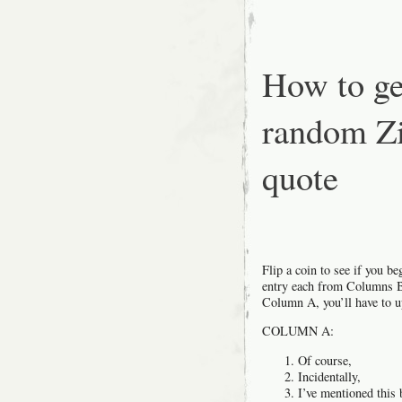
How to ge
random Zi
quote
Flip a coin to see if you 
entry each from Columns B 
Column A, you’ll have to u
COLUMN A:
Of course,
Incidentally,
I’ve mentioned this 