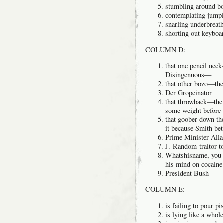
stumbling around bo
contemplating jumpi
snarling underbreat
shorting out keyboar
COLUMN D:
that one pencil nec
Disingenuous—
that other bozo—the
Der Gropeinator
that throwback—the 
some weight before
that goober down t
it because Smith be
Prime Minister Alla
J.-Random-traitor-t
Whatshisname, you 
his mind on cocain
President Bush
COLUMN E:
is failing to pour pi
is lying like a wh