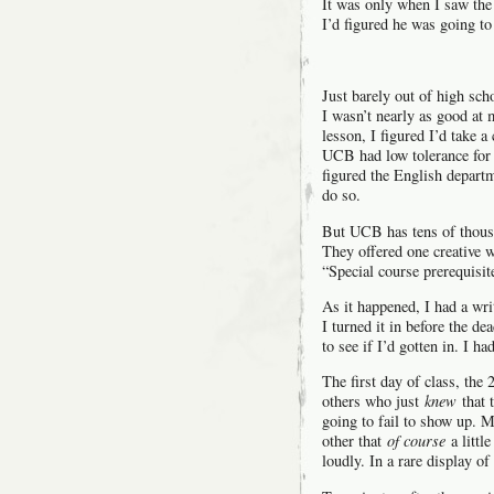
It was only when I saw the 
I’d figured he was going to
Just barely out of high sc
I wasn’t nearly as good at 
lesson, I figured I’d take a
UCB had low tolerance for 
figured the English depart
do so.
But UCB has tens of thousa
They offered one creative 
“Special course prerequisit
As it happened, I had a wr
I turned it in before the de
to see if I’d gotten in. I had
The first day of class, the
others who just
knew
that 
going to fail to show up. M
other that
of course
a littl
loudly. In a rare display 