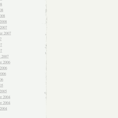
08
08
008
 2008
 2007
er 2007
7
07
07
y 2007
r 2006
 2006
2006
06
05
 2005
r 2004
r 2004
 2004