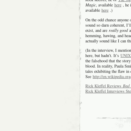
Magic
, available
here
, he 
available
here
.)
On the odd chance anyone o
sound so darn coherent, I’ll
exist, and are
really good
a
hemming, hawing, and heads
actually sound like I can
(In the interview, I mentio
here, but hadn’t. It’s
UNIX 
the falsehood that the stor
blood. In reality, Paula Sm
tales exhibiting the flaw in
See
http://en.wikipedia.or
Rick Kleffel Reviews
Bad 
Rick Kleffel Interviews St