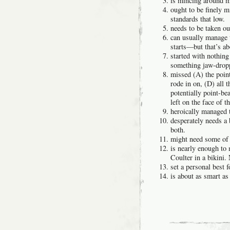
is mincing around m
ought to be finely 
standards that low.
needs to be taken ou
can usually manage 
starts—but that’s abo
started with nothin
something jaw-dro
missed (A) the point
rode in on, (D) all 
potentially point-be
left on the face of th
heroically managed t
desperately needs a
both.
might need some of 
is nearly enough to
Coulter in a bikini. 
set a personal best
is about as smart as