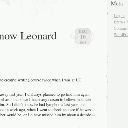
Meta
generate
a
random
Log in
Zielinski-
esque
Entries 
quote
Comment
know Leonard
DEC
WordPre
10
2004
?
ate creative writing course twice when I was at UC
away last year. I’d always planned to go find him again
helves—but since I had every reason to believe he’d hate
 him. So I didn’t know he had lymphoma last year, and
about a week ago, when I went to check and see if he was
either would be, or I’d have missed him by about a decade—