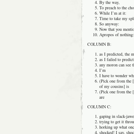
By the way,
To preach to the choi
While I’m at it:
Time to take my spl
So anyway:
Now that you mentio
Apropos of nothing:
COLUMN B:
as I predicted, the 
as I failed to predi
any moron can see t
I’m
I have to wonder w
(Pick one from the [
of my cousins] is
(Pick one from the [
are
COLUMN C:
gaping in slack-jaw
trying to get it thr
horking up what onc
shocked! I say, shoc