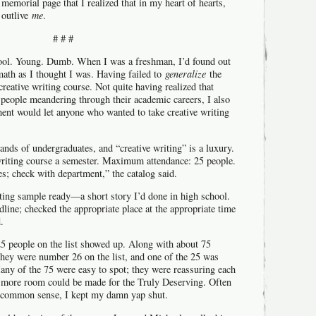
memorial page that I realized that in my heart of hearts,
 outlive
me
.
# # #
hool. Young. Dumb. When I was a freshman, I’d found out
math as I thought I was. Having failed to
generalize
the
 creative writing course. Not quite having realized that
people meandering through their academic careers, I also
ment would let anyone who wanted to take creative writing
nds of undergraduates, and “creative writing” is a luxury.
writing course a semester. Maximum attendance: 25 people.
es; check with department,” the catalog said.
iting sample ready—a short story I’d done in high school.
adline; checked the appropriate place at the appropriate time
.
 25 people on the list showed up. Along with about 75
they were number 26 on the list, and one of the 25 was
any of the 75 were easy to spot; they were reassuring each
e more room could be made for the Truly Deserving. Often
of common sense, I kept my damn yap shut.