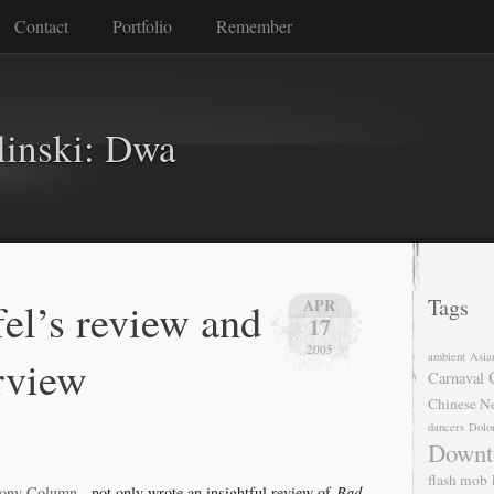
Contact
Portfolio
Remember
linski: Dwa
fel’s review and
Tags
APR
17
2005
ambient
Asia
erview
Carnaval
Chinese N
dancers
Dolo
Downt
flash mob
ony Column
, not only wrote an insightful review of
Bad