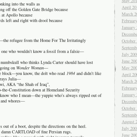
May 20
nking into the walls as
April 20
ng off the Golden Gate Bridge because
March 2
h at Apollo because
ds left and right with drool because
Februar
January
Decembe
k—the refugee from the Home For The Irritatingly
October
Septemb
 one who wouldn’t know a fossil from a falsie—
July 200
June 20
numbskull who thinks Lynda Carter should have lost
May 20
 going on
Wonder Woman
—
he block—you know, the dolt who read
1984
and didn’t like
April 20
trays Julia—
March 2
wi, AKA “the Shah of Iraq”,
Februar
o-the-Constitution down at Homeland Security
January
know who I mean—the yuppie who’s always ripped out of
e and whores—
Decembe
October
Septemb
August 
ss out of a boot, despite the directions on the heel.
July 200
ole damn CARTLOAD of fine Persian rugs.
June 20