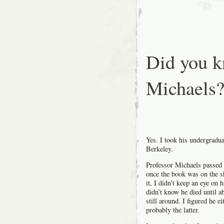
Did you 
Michaels
Yes. I took his undergradu
Berkeley.
Professor Michaels passed 
once the book was on the s
it, I didn’t keep an eye on
didn’t know he died until 
still around. I figured he 
probably the latter.