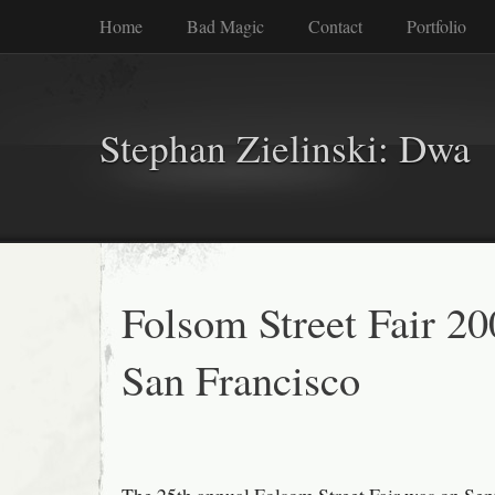
Home
Bad Magic
Contact
Portfolio
Stephan Zielinski: Dwa
Folsom Street Fair 20
San Francisco