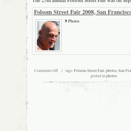
The 25th annual Folsom Street Fair was on Sep
Folsom Street Fair 2008, San Francisc
9
Photos
on
Comments Off
| tags:
Folsom Street Fair
,
photos
,
San Fra
Folsom
posted in
photos
Street
Fair
2008,
San
Francisco