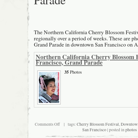
The Northern California Cherry Blossom Festiv
regionally over a period of weeks. These are p
Grand Parade in downtown San Francisco on Ap
Northern California Cherry Blossom F
Francisco, Grand Parade
35
Photos
on
Comments Off
| tags:
Cherry Blossom Festival
,
Downtow
Northern
San Francisco
| posted in
photos
California
Cherry