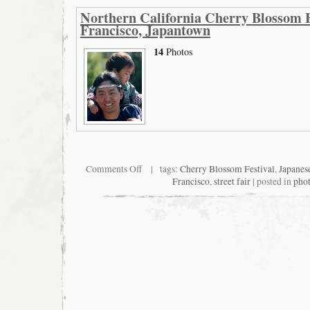
Northern California Cherry Blossom F
Francisco, Japantown
14
Photos
on
Comments Off
| tags:
Cherry Blossom Festival
,
Japanes
Northern
Francisco
,
street fair
| posted in
pho
California
Cherry
Blossom
Festival
2008,
San
Francisco,
Japantown