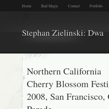
Home
Bad Magic
Contact
Portfolio
Stephan Zielinski: Dwa
Northern California
Cherry Blossom Festi
2008, San Francisco,
Parade