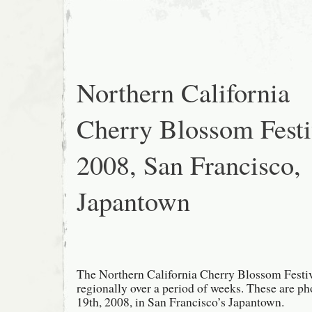
Blossom
Festival
2008,
San
Francisco,
Grand
Parade
Northern California
Cherry Blossom Festi
2008, San Francisco,
Japantown
The Northern California Cherry Blossom Festiv
regionally over a period of weeks. These are p
19th, 2008, in San Francisco’s Japantown.