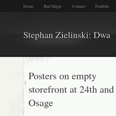
Home
Bad Magic
Contact
Portfolio
Stephan Zielinski: Dwa
Posters on empty
storefront at 24th and
Osage