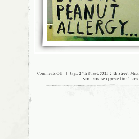
on
Comments Off
| tags:
24th Street
,
3325 24th Street
,
Missi
Posters
San Francisco
| posted in
photos
on
empty
storefront
at
24th
and
Osage