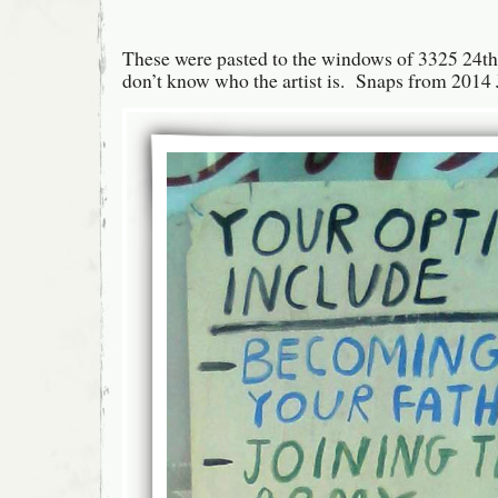
These were pasted to the windows of 3325 24th 
don’t know who the artist is. Snaps from 2014 