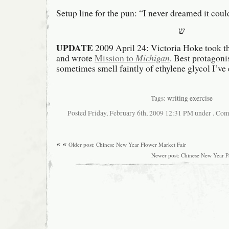
Setup line for the pun: “I never dreamed it could
ש
UPDATE
2009 April 24: Victoria Hoke took th
and wrote
Mission to
Michigan
. Best protagon
sometimes smell faintly of ethylene glycol I’v
Tags:
writing exercise
Posted Friday, February 6th, 2009 12:31 PM under . Com
« «
Older post: Chinese New Year Flower Market Fair
Newer post: Chinese New Year P