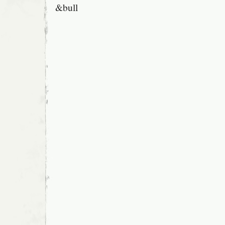
&bull