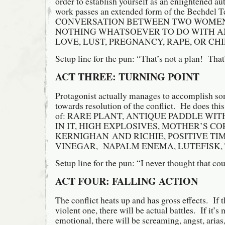
order to establish yourself as an enlightened au
work passes an extended form of the Bechdel Te
CONVERSATION BETWEEN TWO WOMEN
NOTHING WHATSOEVER TO DO WITH A
LOVE, LUST, PREGNANCY, RAPE, OR CH
Setup line for the pun: “That’s not a plan! That
ACT THREE: TURNING POINT
Protagonist actually manages to accomplish so
towards resolution of the conflict. He does this 
of: RARE PLANT, ANTIQUE PADDLE WI
IN IT, HIGH EXPLOSIVES, MOTHER’S CO
KERNIGHAN AND RICHIE, POSITIVE TI
VINEGAR, NAPALM ENEMA, LUTEFISK,
Setup line for the pun: “I never thought that coul
ACT FOUR: FALLING ACTION
The conflict heats up and has gross effects. If th
violent one, there will be actual battles. If it’
emotional, there will be screaming, angst, arias,