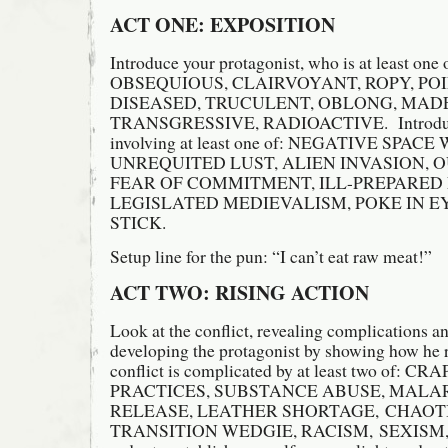
ACT ONE: EXPOSITION
Introduce your protagonist, who is at least on
OBSEQUIOUS, CLAIRVOYANT, ROPY, PO
DISEASED, TRUCULENT, OBLONG, MADE
TRANSGRESSIVE, RADIOACTIVE. Introduce 
involving at least one of: NEGATIVE SPAC
UNREQUITED LUST, ALIEN INVASION, 
FEAR OF COMMITMENT, ILL-PREPARED
LEGISLATED MEDIEVALISM, POKE IN E
STICK.
Setup line for the pun: “I can’t eat raw meat!”
ACT TWO: RISING ACTION
Look at the conflict, revealing complications an
developing the protagonist by showing how he r
conflict is complicated by at least two of
PRACTICES, SUBSTANCE ABUSE, MALA
RELEASE, LEATHER SHORTAGE, CHAOT
TRANSITION WEDGIE, RACISM, SEXISM,