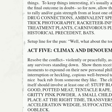
things. To keep things interesting, it’s usually 
the final outcome in doubt– so for now, allow th
to rally and/or gain strength from at least 
DRUG CONNECTIONS, AMBIVALENT SP
TRICK PHOTOGRAPHY, RACKETEER-IN
TREATMENT PLANTS, CARNIVOROUS P
HISTORICAL PRECEDENT, BATS.
Setup line for the pun: “Well, what about the t
ACT FIVE: CLIMAX AND DENOUE
Resolve the conflict– violently or peacefully, a
any survivors standing down. Show them recei
moments to expound on their new personal phi
interruption or heckling, copious well-brewed te
nice back rub from someone they like. The c
itself should involve at least one of: STU
GOOD, POTTED MEAT, TENTACLE RAPE,
GRITTY PINK POWDER, A SMALL CHILD
PLACE AT THE RIGHT TIME, TRANSVER
ACCELERATION WEDGIE, SUFFOCATING
OOBLECK.