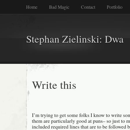
Home
Bad Magic
Contact
Portfolio
Stephan Zielinski: Dwa
Write this
I’m trying to get some folks I know to write s
them are particularly good at puns– so just to ma
included required lines that are to be followed