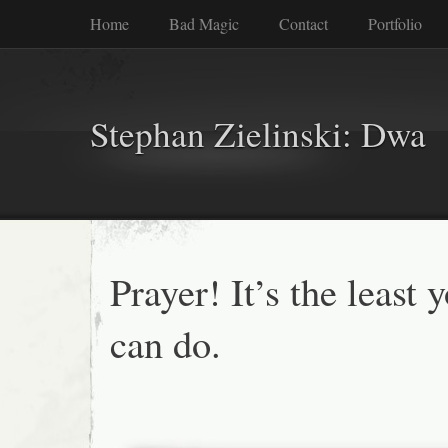
Home
Bad Magic
Contact
Portfolio
Stephan Zielinski: Dwa
Prayer! It’s the least 
can do.