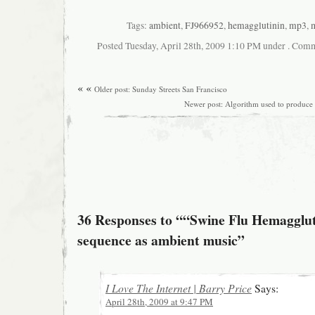
Tags:
ambient
,
FJ966952
,
hemagglutinin
,
mp3
,
Posted Tuesday, April 28th, 2009 1:10 PM under . Comm
« «
Older post: Sunday Streets San Francisco
Newer post: Algorithm used to produce
36 Responses to ““Swine Flu Hemagglut
sequence as ambient music”
I Love The Internet | Barry Price
Says:
April 28th, 2009 at 9:47 PM