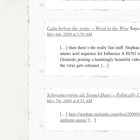
Calm before the swine « Word to the Wise
Says
May 6th, 2009 at 5:59 AM
[…] then there’s the really fun stuff: Stephan
amino acid sequence for Influenza A H1N1 t
Gizmodo posting a hauntingly beautiful vid
the virus gets released. […]
Schweinegrippe als Sound-Datei « Politically C
May 7th, 2009 at 8:53 AM
[…]
http://stephan-zielinski.com/dwa/2009/0
ambient-music/
[…]