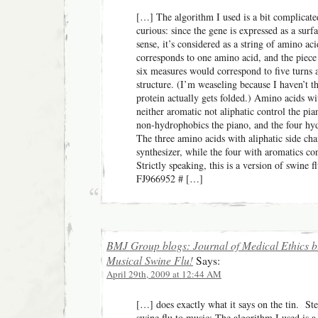
[…] The algorithm I used is a bit complicated
curious: since the gene is expressed as a surf
sense, it’s considered as a string of amino ac
corresponds to one amino acid, and the piece 
six measures would correspond to five turns 
structure. (I’m weaseling because I haven’t t
protein actually gets folded.) Amino acids wit
neither aromatic not aliphatic control the pi
non-hydrophobics the piano, and the four hy
The three amino acids with aliphatic side cha
synthesizer, while the four with aromatics con
Strictly speaking, this is a version of swine 
FJ966952 # […]
BMJ Group blogs: Journal of Medical Ethics b
Musical Swine Flu!
Says:
April 29th, 2009 at 12:44 AM
[…] does exactly what it says on the tin. Ste
swine flu to music: The algorithm I used is a 