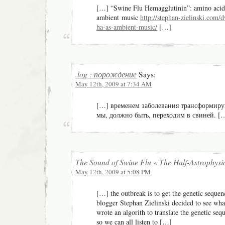
[…] “Swine Flu Hemagglutinin”: amino acid
ambient music
http://stephan-zielinski.com/
ha-as-ambient-music/
[…]
.log : порождение
Says:
May 12th, 2009 at 7:34 AM
[…] временем заболевания трансформирую
мы, должно быть, переходим в свиней. [
The Sound of Swine Flu « The Half-Astrophysic
May 12th, 2009 at 5:08 PM
[…] the outbreak is to get the genetic seque
blogger Stephan Zielinski decided to see wha
wrote an algorith to translate the genetic s
so we can all listen to […]