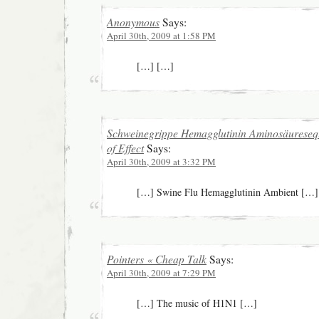
Anonymous
Says:
April 30th, 2009 at 1:58 PM
[…] […]
Schweinegrippe Hemagglutinin Aminosäureseq
of Effect
Says:
April 30th, 2009 at 3:32 PM
[…] Swine Flu Hemagglutinin Ambient […]
Pointers « Cheap Talk
Says:
April 30th, 2009 at 7:29 PM
[…] The music of H1N1 […]