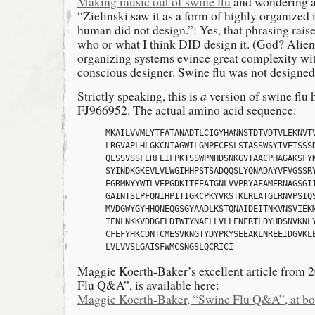
Making music out of swine flu
and wondering ab
“Zielinski saw it as a form of highly organized 
human did not design.”: Yes, that phrasing raise
who or what I think DID design it. (God? Aliens?
organizing systems evince great complexity wit
conscious designer. Swine flu was not designed 
Strictly speaking, this is
a
version of swine flu 
FJ966952. The actual amino acid sequence:
MKAILVVMLYTFATANADTLCIGYHANNSTDTVDTVLEKNVTV
LRGVAPLHLGKCNIAGWILGNPECESLSTASSWSYIVETSSSD
QLSSVSSFERFEIFPKTSSWPNHDSNKGVTAACPHAGAKSFYK
SYINDKGKEVLVLWGIHHPSTSADQQSLYQNADAYVFVGSSRY
EGRMNYYWTLVEPGDKITFEATGNLVVPRYAFAMERNAGSGII
GAINTSLPFQNIHPITIGKCPKYVKSTKLRLATGLRNVPSIQS
MVDGWYGYHHQNEQGSGYAADLKSTQNAIDEITNKVNSVIEKM
IENLNKKVDDGFLDIWTYNAELLVLLENERTLDYHDSNVKNLY
CFEFYHKCDNTCMESVKNGTYDYPKYSEEAKLNREEIDGVKLE
LVLVVSLGAISFWMCSNGSLQCRICI
Maggie Koerth-Baker’s excellent article from 
Flu Q&A”, is available here:
Maggie Koerth-Baker, “Swine Flu Q&A”, at bo