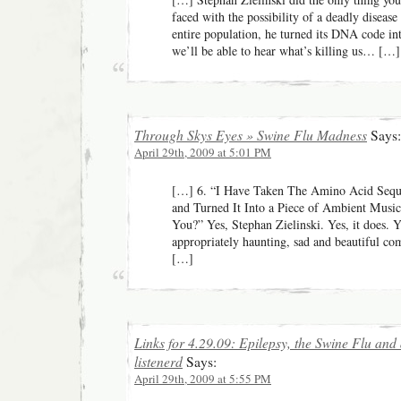
faced with the possibility of a deadly disease
entire population, he turned its DNA code 
we’ll be able to hear what’s killing us… […]
Through Skys Eyes » Swine Flu Madness
Says:
April 29th, 2009 at 5:01 PM
[…] 6. “I Have Taken The Amino Acid Seq
and Turned It Into a Piece of Ambient Music
You?” Yes, Stephan Zielinski. Yes, it does. Y
appropriately haunting, sad and beautiful co
[…]
Links for 4.29.09: Epilepsy, the Swine Flu and
listenerd
Says:
April 29th, 2009 at 5:55 PM