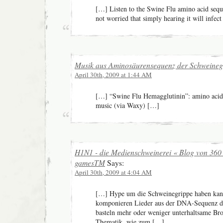
[…] Listen to the Swine Flu amino acid sequ
not worried that simply hearing it will infec
Musik aus Aminosäurensequenz der Schweineg
April 30th, 2009 at 1:44 AM
[…] “Swine Flu Hemagglutinin”: amino acid
music (via Waxy) […]
H1N1 - die Medienschweinerei « Blog von 360
gamesTM
Says:
April 30th, 2009 at 4:04 AM
[…] Hype um die Schweinegrippe haben kan
komponieren Lieder aus der DNA-Sequenz des
basteln mehr oder weniger unterhaltsame Bro
Thematik, wie zum […]