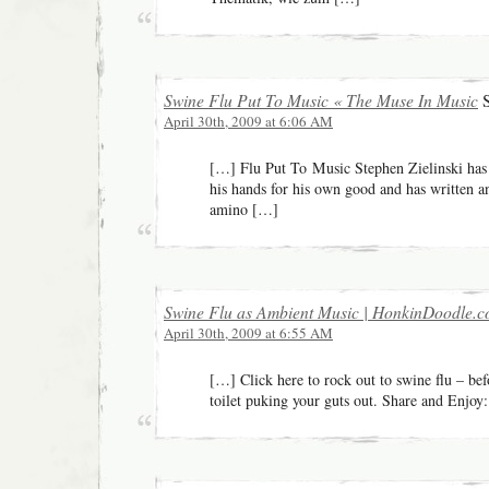
Swine Flu Put To Music « The Muse In Music
S
April 30th, 2009 at 6:06 AM
[…] Flu Put To Music Stephen Zielinski ha
his hands for his own good and has written a
amino […]
Swine Flu as Ambient Music | HonkinDoodle.
April 30th, 2009 at 6:55 AM
[…] Click here to rock out to swine flu – befo
toilet puking your guts out. Share and Enjoy