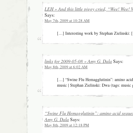
LEH » And this little piggy cried, “Wee! Wee!
Says:
May 7th, 2009 at 10:28 AM
[…] Interesting work by Stephan Zielinski:
links for 2009-05-08 « Amy G. Dala
Says:
May 8th, 2009 at 6:02 AM
[…] “Swine Flu Hemagglutinin”: amino acid
music | Stephan Zielinski: Dwa (tags: music 
“Swine Flu Hemagglutinin”: amino acid seque
Amy G. Dala
Says:
May 8th, 2009 at 12:18 PM