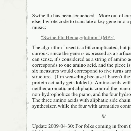
Swine flu has been sequenced. More out of cur
else, I wrote code to translate a key gene into a
music:
“Swine Flu Hemagglutinin” (MP3)
The algorithm I used is a bit complicated, but ju
curious: since the gene is expressed as a surfac
can sense, it’s considered as a string of amino 
corresponds to one amino acid, and the piece is 
six measures would correspond to five turns ar
structure. (I’m weaseling because I haven’t the
protein actually gets folded.) Amino acids with
neither aromatic not aliphatic control the piano
non-hydrophobics the piano, and the four hydro
The three amino acids with aliphatic side chain
synthesizer, while the four with aromatics cont
ש
Update 2009-04-30: For folks coming in from t