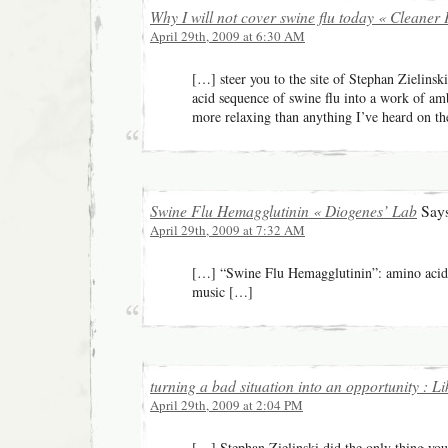
Why I will not cover swine flu today « Cleaner 
April 29th, 2009 at 6:30 AM
[…] steer you to the site of Stephan Zielins
acid sequence of swine flu into a work of am
more relaxing than anything I’ve heard on t
Swine Flu Hemagglutinin « Diogenes’ Lab
Says
April 29th, 2009 at 7:32 AM
[…] “Swine Flu Hemagglutinin”: amino acid
music […]
turning a bad situation into an opportunity : Li
April 29th, 2009 at 2:04 PM
[…] Stephan Zielinski did the only thing yo