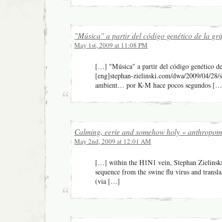
"Música" a partir del código genético de la gr
May 1st, 2009 at 11:08 PM
[…] "Música" a partir del código genético de
[eng]stephan-zielinski.com/dwa/2009/04/28/s
ambient… por K-M hace pocos segundos […
Calming, eerie and somehow holy « anthropom
May 2nd, 2009 at 12:01 AM
[…] within the H1N1 vein, Stephan Zielinski
sequence from the swine flu virus and transla
(via […]