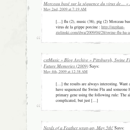
Morceau basé sur la séquence du virus de… « 
May 2nd, 2009 at 7:19 AM
[…] flu (2), music (38), pig (2) Morceau bas
virus de la grippe porcine :
http://stephan-
zielinski.com/dwa/2009/04/28/swine-flu-ha-
cstMusic » Blog Archive » Pittsburgh, Swine F
Future Memories (2009)
Says:
May 4th, 2009 at 12:38 AM
[…] the results are always interesting. Want
have sequenced the Swine Flu and someone 
primary gene using the following rule: The al
complicated, but just […]
Nerds of a Feather wrap-up, May 5th!
Says: