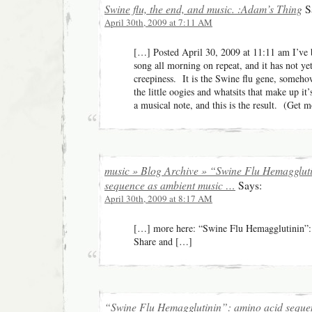
Swine flu, the end, and music. :Adam’s Thing
S
April 30th, 2009 at 7:11 AM
[…] Posted April 30, 2009 at 11:11 am I’ve b
song all morning on repeat, and it has not yet 
creepiness. It is the Swine flu gene, someho
the little oogies and whatsits that make up i
a musical note, and this is the result. (Get m
music » Blog Archive » “Swine Flu Hemagglut
sequence as ambient music …
Says:
April 30th, 2009 at 8:17 AM
[…] mo­re­ h­e­re­: “Sw­ine F­l­u H­em­aggl­ut­ini
Share and […]
“Swine Flu Hemagglutinin”: amino acid sequen