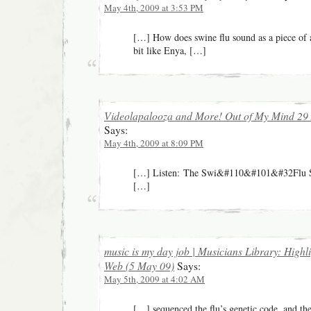
May 4th, 2009 at 3:53 PM
[…] How does swine flu sound as a piece of 
bit like Enya, […]
Videolapalooza and More! Out of My Mind 29 A
Says:
May 4th, 2009 at 8:09 PM
[…] Listen: The Swi&#110&#101&#32Flu Sin
[…]
music is my day job | Musicians Library: Highl
Web (5 May 09)
Says:
May 5th, 2009 at 4:02 AM
[…] sequenced the flu’s genetic code, and the