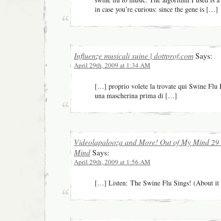
in case you’re curious: since the gene is […]
Influenze musicali suine | dottprof.com
Says:
April 29th, 2009 at 1:34 AM
[…] proprio volete la trovate qui Swine Flu
una mascherina prima di […]
Videolapalooza and More! Out of My Mind 29 
Mind
Says:
April 29th, 2009 at 1:56 AM
[…] Listen: The Swine Flu Sings! (About it