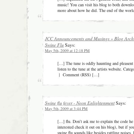
music! You can visit his blog to both downlo
more about how he did. The end of the wor
JCC Announcements and Musings » Blog Archi
Swine Flu
Says:
May 5th, 2009 at 12:18 PM
[…] The tune is oddly haunting and pleasen
listen to the tune at the artists website. Cat
| Comment (RSS) […]
Swine flu fever - Neon Enlightenment
Says:
May 5th, 2009 at 3:44 PM
[…] flu. Don’t ask me to explain the code he
interested check it out on his blog), but if 
swine flu sounds like besides rattling noises, 