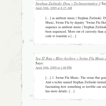
Stephan Zielinski: Dwa « Technoprimitive 3
Say
April 30th, 2009 at 8:25 AM
[…] as ambient music | Stephan Zielinski: D
Music, Swine Flu by depatty “Swine Flu Hem
sequence as ambient music | Stephan Zielins
been sequenced. More out of curiosity than a
code to translate a […]
See IT Run » Blog Archive » Swine Flu Music
Says:
April 30th, 2009 at 1:00 PM
[…] 1. Swine Flu Music: The swine flue gen
And a techie named Stephan Zielinski turned i
fascinating how something so terrible can sou
has more details. […]