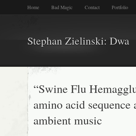
Home
Bad Magic
Contact
Portfolio
Stephan Zielinski: Dwa
“Swine Flu Hemagglu
amino acid sequence 
ambient music